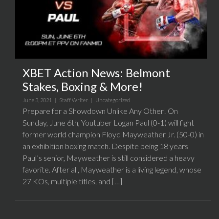
XBET Action News: Belmont
Stakes, Boxing & More!
June 3, 2021 |
Staff Writer
|
Uncategorized
Prepare for a Showdown Unlike Any Other! On
Sunday, June 6th, Youtuber Logan Paul (0-1) will fight
former world champion Floyd Mayweather Jr. (50-0) in
an exhibition boxing match. Despite being 18 years
Paul’s senior, Mayweather is still considered a heavy
favorite. After all, Mayweather is a living legend, whose
27 KOs, multiple titles, and […]