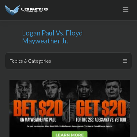
Skip
to
content
Logan Paul Vs. Floyd
Mayweather Jr.
Topics & Categories