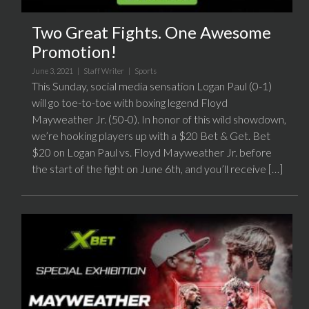
Two Great Fights. One Awesome
Promotion!
June 3, 2021 |
Staff Writer
|
Sports
This Sunday, social media sensation Logan Paul (0-1)
will go toe-to-toe with boxing legend Floyd
Mayweather Jr. (50-0). In honor of this wild showdown,
we’re hooking players up with a $20 Bet & Get. Bet
$20 on Logan Paul vs. Floyd Mayweather Jr. before
the start of the fight on June 6th, and you’ll receive […]