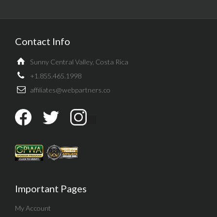
Contact Info
Sunny Central Valley, Costa Rica
+1.855.465.1998
affiliates@webpartners.co
Important Pages
My Account