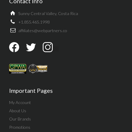
Contact Info
Sunny Central Valley, Costa Rica
+1.855.465.1998
affiliates@webpartners.co
Important Pages
My Account
About Us
Our Brands
Promotions