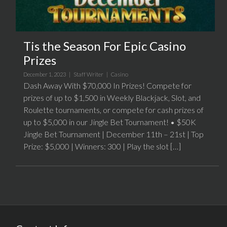
Tis the Season For Epic Casino
Prizes
December 1, 2023 |
Staff Writer
|
Casino
Dash Away With $70,000 In Prizes! Compete for
prizes of up to $1,500 in Weekly Blackjack, Slot, and
Roulette tournaments, or compete for cash prizes of
up to $5,000 in our Jingle Bet Tournament! • $50K
Jingle Bet Tournament | December 11th – 21st | Top
Prize: $5,000 | Winners: 300 | Play the slot […]