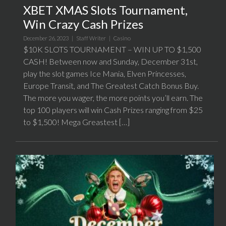
XBET XMAS Slots Tournament,
Win Crazy Cash Prizes
December 26, 2023 |
Staff Writer
|
Casino
$10K SLOTS TOURNAMENT – WIN UP TO $1,500
CASH! Between now and Sunday, December 31st,
play the slot games Ice Mania, Elven Princesses,
Europe Transit, and The Greatest Catch Bonus Buy.
The more you wager, the more points you’ll earn. The
top 100 players will win Cash Prizes ranging from $25
to $1,500! Mega Greastest […]