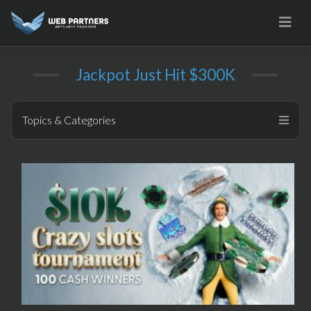
Skip
to
content
Jackpot Just Hit $300K
Topics & Categories