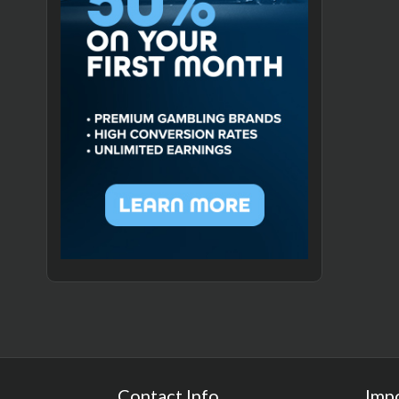
Contact Info
Imp