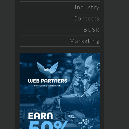
Industry
Contests
BUSR
Marketing