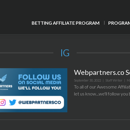
BETTING AFFILIATE PROGRAM
PROGRAM
IG
Webpartners.co S
September 30, 2022 |
Staff Writer
|
M
To all of our Awesome Affilia
let us know...we'll follow you