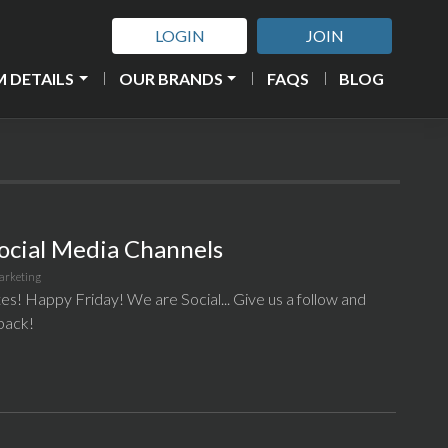
LOGIN
JOIN
 DETAILS
OUR BRANDS
FAQS
BLOG
ocial Media Channels
arketing
tes! Happy Friday! We are Social... Give us a follow and
 back!