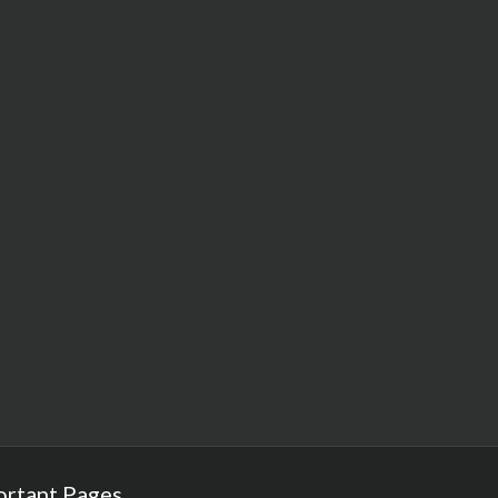
ortant Pages