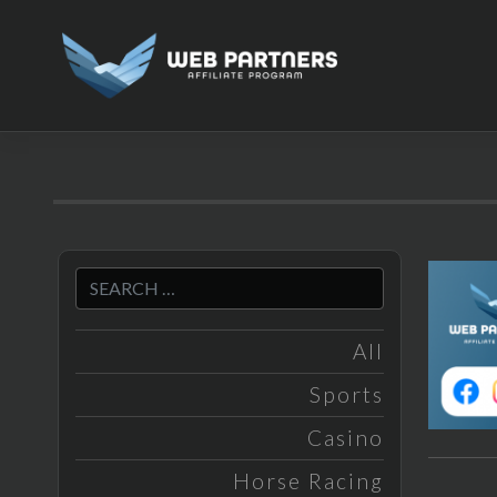
Skip
to
content
All
Sports
Casino
Horse Racing