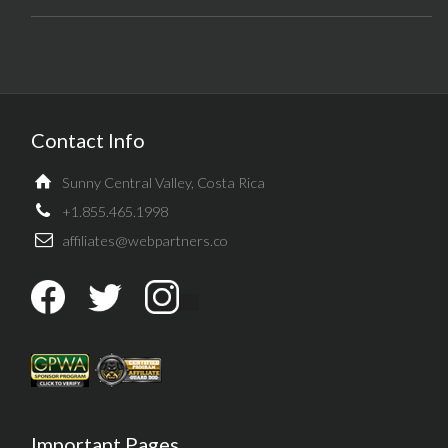
Contact Info
Sunny Central Valley, Costa Rica
+1.855.465.1998
affiliates@webpartners.co
Important Pages