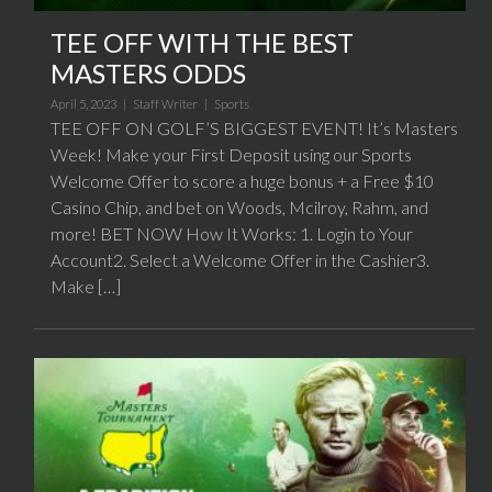
TEE OFF WITH THE BEST
MASTERS ODDS
April 5, 2023 |
Staff Writer
|
Sports
TEE OFF ON GOLF’S BIGGEST EVENT! It’s Masters
Week! Make your First Deposit using our Sports
Welcome Offer to score a huge bonus + a Free $10
Casino Chip, and bet on Woods, Mcilroy, Rahm, and
more! BET NOW How It Works: 1. Login to Your
Account2. Select a Welcome Offer in the Cashier3.
Make […]