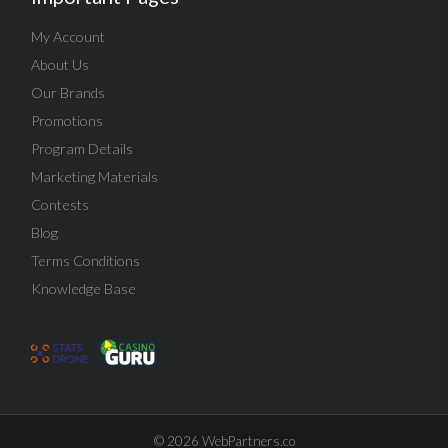
My Account
About Us
Our Brands
Promotions
Program Details
Marketing Materials
Contests
Blog
Terms Conditions
Knowledge Base
© 2026
WebPartners.co