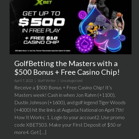
GolfBetting the Masters with a
$500 Bonus + Free Casino Chip!
April 7, 2022 |
Staff Writer
|
Uncategorized
Receive a $500 Bonus + Free Casino Chip! It’s
Masters week! Cash in when Jon Rahm (+1100),
Dustin Johnson (+1600), and golf legend Tiger Woods
(+4000) hit the links at Augusta National on April 7th!
How It Works: 1. Login to your account2. Use promo
code XBET503. Make your First Deposit of $50 or
more4. Get […]