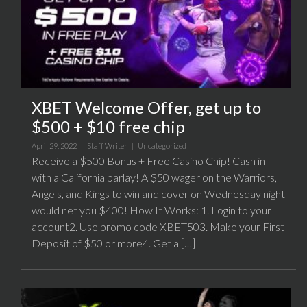
XBET Welcome Offer, get up to
$500 + $10 free chip
April 29, 2022 |
Staff Writer
|
Uncategorized
Receive a $500 Bonus + Free Casino Chip! Cash in
with a California parlay! A $50 wager on the Warriors,
Angels, and Kings to win and cover on Wednesday night
would net you $400! How It Works: 1. Login to your
account2. Use promo code XBET503. Make your First
Deposit of $50 or more4. Get a […]