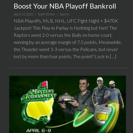
Boost Your NBA Playoff Bankroll
April 12, 2023 |
Staff Writer
|
Sports
NBA Playoffs, MLB, NHL, UFC Fight Night + $470K
Jackpot! This Play-in Parlay Is Nothing but Net! The
Raptors went 2-0 versus the Bulls on home court,
winning by an average margin of 7.5 points. Meanwhile,
the Thunder went 1-3 versus the Pelicans, but never
lost by more than four points. The point? Lock in […]