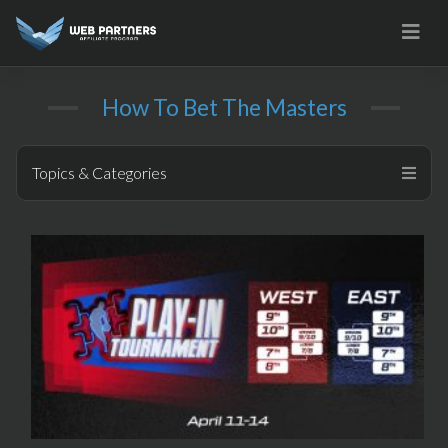
Skip
to
content
How To Bet The Masters
Topics & Categories