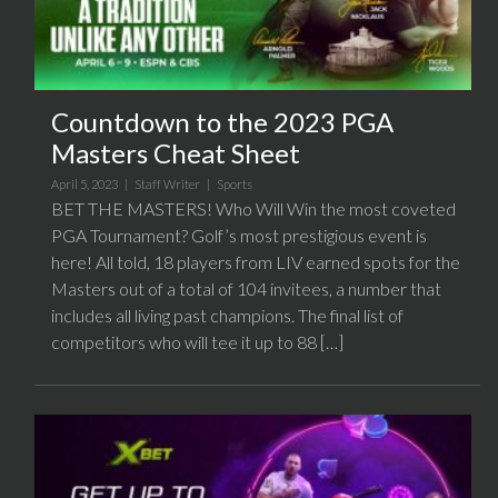
Countdown to the 2023 PGA
Masters Cheat Sheet
April 5, 2023 |
Staff Writer
|
Sports
BET THE MASTERS! Who Will Win the most coveted
PGA Tournament? Golf’s most prestigious event is
here! All told, 18 players from LIV earned spots for the
Masters out of a total of 104 invitees, a number that
includes all living past champions. The final list of
competitors who will tee it up to 88 […]