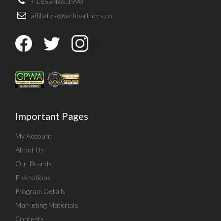
+1.855.465.1998
affiliates@webpartners.co
Important Pages
My Account
About Us
Our Brands
Promotions
Program Details
Marketing Materials
Contests