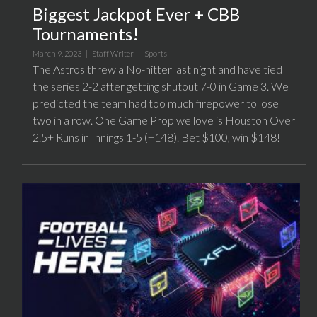
Biggest Jackpot Ever + CBB
Tournaments!
March 9, 2023 |
Staff Writer
|
Sports
The Astros threw a No-hitter last night and have tied
the series 2-2 after getting shutout 7-0 in Game 3. We
predicted the team had too much firepower to lose
two in a row. One Game Prop we love is Houston Over
2.5+ Runs in Innings 1-5 (+148). Bet $100, win $148!