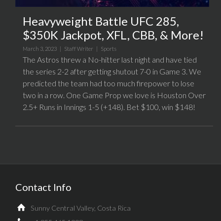
Heavyweight Battle UFC 285,
$350K Jackpot, XFL, CBB, & More!
March 3, 2023 |
Staff Writer
|
Sports
The Astros threw a No-hitter last night and have tied
the series 2-2 after getting shutout 7-0 in Game 3. We
predicted the team had too much firepower to lose
two in a row. One Game Prop we love is Houston Over
2.5+ Runs in Innings 1-5 (+148). Bet $100, win $148!
Contact Info
Sunny Central Valley, Costa Rica