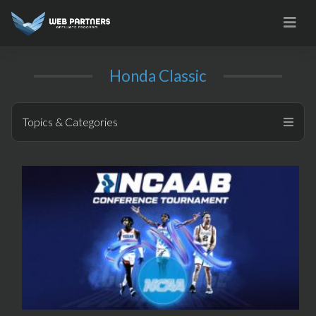
Skip
to
content
Honda Classic
Topics & Categories