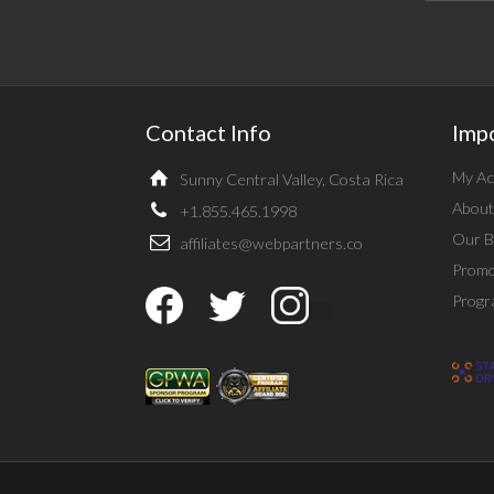
Contact Info
Imp
My Ac
Sunny Central Valley, Costa Rica
About
+1.855.465.1998
Our B
affiliates@webpartners.co
Promo
Progr