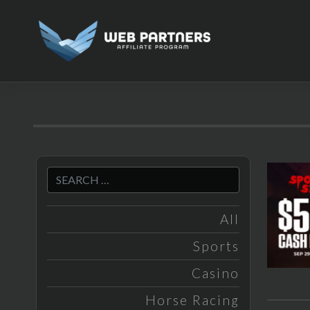
Skip
to
content
All
Sports
Casino
Horse Racing