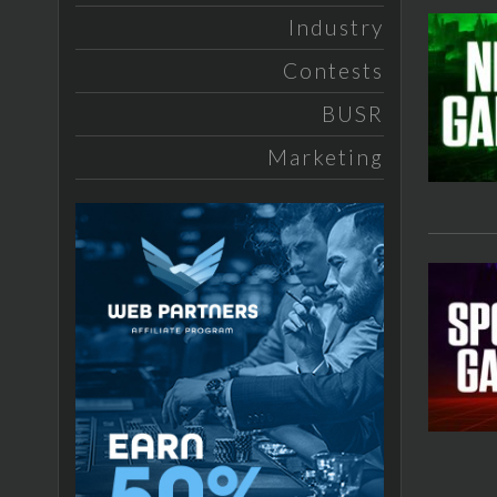
Industry
Contests
BUSR
Marketing