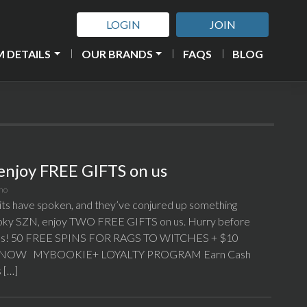
LOGIN
JOIN
 DETAILS
OUR BRANDS
FAQS
BLOG
enjoy FREE GIFTS on us
no
rits have spoken, and they’ve conjured up something
Spooky SZN, enjoy TWO FREE GIFTS on us. Hurry before
nishes! 50 FREE SPINS FOR RAGS TO WITCHES + $10
 NOW MYBOOKIE+ LOYALTY PROGRAM Earn Cash
 […]