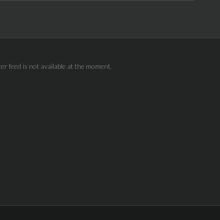
ter feed is not available at the moment.