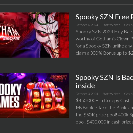
Spooky SZN Free P
October 4, 2024 |
Staff Writer
|
Casin
Spooky SZN 2024 Hey Batsy! 
worthy of Gotham’s Clown Pr
for a Spooky SZN unlike a
claim a 300% Bonus up to $2
Spooky SZN Is Bac
inside
October 3, 2024 |
Staff Writer
|
Casin
$450,000+ In Creepy Cash D
MyBookie Take the Bank, an
the $50K prize pool! 400k S
pool. $400,000 in cash prize