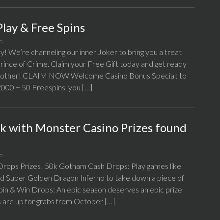
lay & Free Spins
o
We’re channeling our inner Joker to bring you a treat
ince of Crime. Claim your Free Gift today and get ready
ny other! CLAIM NOW Welcome Casino Bonus Special: to
000 + 50 Freespins, you […]
k with Monster Casino Prizes found
o
rops Prizes! 50k Gotham Cash Drops: Play games like
d Super Golden Dragon Inferno to take down a piece of
pin & Win Drops: An epic season deserves an epic prize
s are up for grabs from October […]