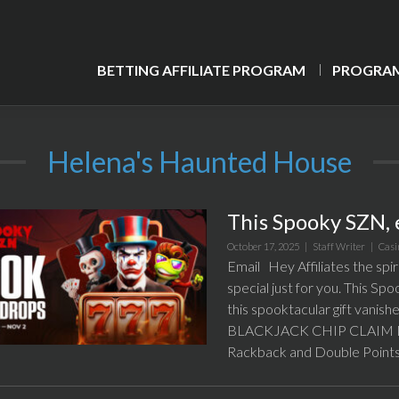
BETTING AFFILIATE PROGRAM
PROGRAM
Helena's Haunted House
This Spooky SZN, 
October 17, 2025 |
Staff Writer
|
Casi
Email Hey Affiliates the spi
special just for you. This 
this spooktacular gift va
BLACKJACK CHIP CLAIM
Rackback and Double Points