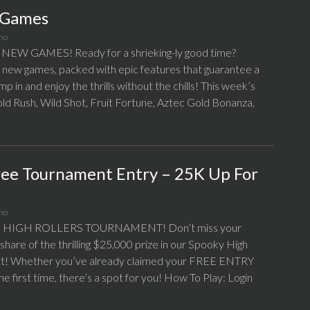
 Games
no
 GAMES! Ready for a shrieking-ly good time?
of new games, packed with epic features that guarantee a
mp in and enjoy the thrills without the chills! This week’s
old Rush, Wild Shot, Fruit Fortune, Aztec Gold Bonanza,
ree Tournament Entry – 25K Up For
no
 HIGH ROLLERS TOURNAMENT! Don’t miss your
hare of the thrilling $25,000 prize in our Spooky High
nt! Whether you’ve already claimed your FREE ENTRY
the first time, there’s a spot for you! How To Play: Login