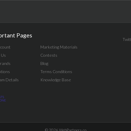
ortant Pages
Twit
count
Marketing Materials
 Us
Contests
rands
Blog
tions
Terms Conditions
am Details
Knowledge Base
© 2026
WebPartners.co