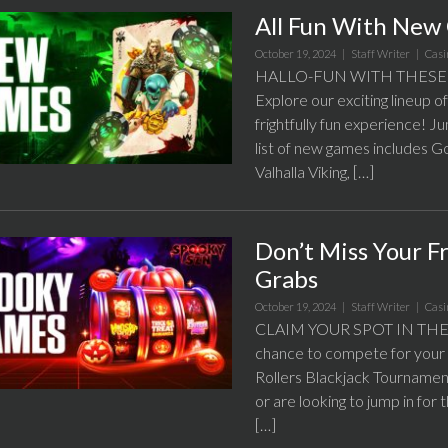
All Fun With New
October 19, 2024 |
Staff Writer
|
Casi
HALLO-FUN WITH THESE NEW
Explore our exciting lineup 
frightfully fun experience! Ju
list of new games includes G
Valhalla Viking, […]
Don’t Miss Your F
Grabs
October 19, 2024 |
Staff Writer
|
Casi
CLAIM YOUR SPOT IN THE
chance to compete for your s
Rollers Blackjack Tourname
or are looking to jump in for 
[…]