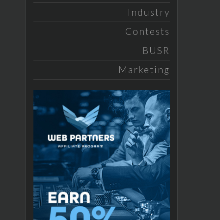
Industry
Contests
BUSR
Marketing