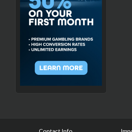
Contact Info
Imp