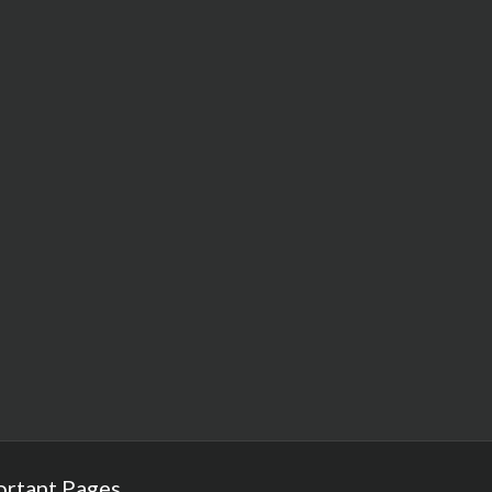
ortant Pages