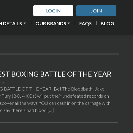
LOGIN
JOIN
 DETAILS
OUR BRANDS
FAQS
BLOG
GGEST BOXING BATTLE OF THE YEAR
rts
BATTLE OF THE YEAR! Bet The Bloodbath! Jake
Fury (8-0, 4 KOs) will put their undefeated records on
iscover all the ways YOU can cash in on the carnage with
o say there’s bad blood […]