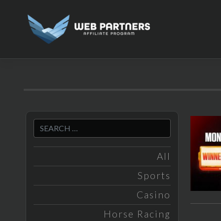
Skip
to
content
All
Sports
Casino
Horse Racing