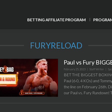
BETTING AFFILIATE PROGRAM
PROGRAM
FURYRELOAD
Paul vs Fury BI
February 25, 2023 |
Staff Writer
|
Spo
BET THE BIGGEST BOXING 
Paul (6-0, 4 KOs) and Tommy 
the line on February 26th. D
our Paul vs. Fury Rundown! T