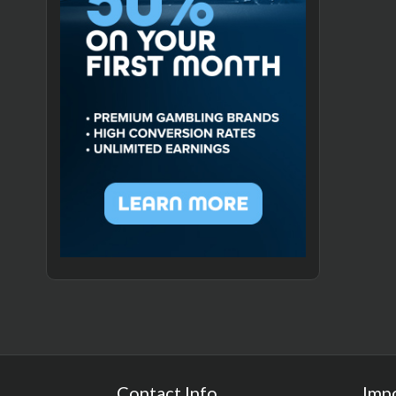
Contact Info
Imp