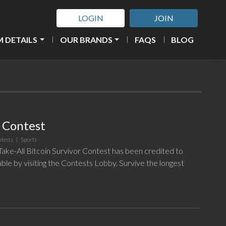
LOGIN
JOIN
 DETAILS
OUR BRANDS
FAQS
BLOG
 Contest
tests
|
Sports
ake-All Bitcoin Survivor Contest has been credited to
le by visiting the Contests Lobby. Survive the longest