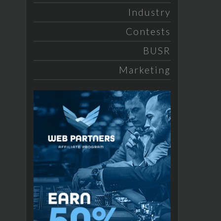
Industry
Contests
BUSR
Marketing