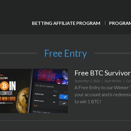
BETTING AFFILIATE PROGRAM
PROGRAM
Free Entry
Free BTC Survivor
September 2, 2022 |
Staff Writer
|
Con
A Free Entry to our Winner-T
your account and is redeemab
to win 1 BTC!