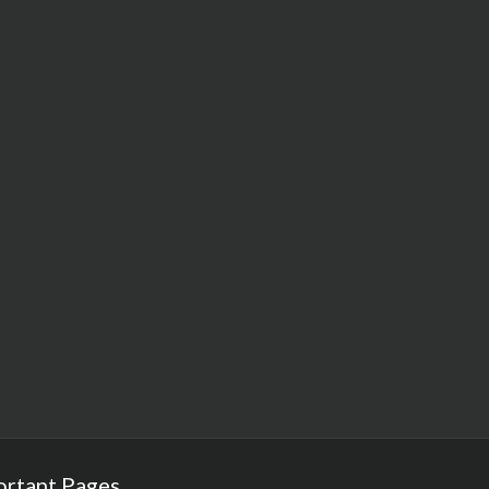
ortant Pages