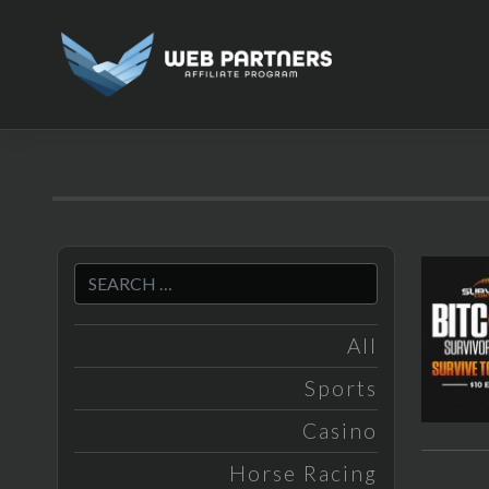
Skip
to
content
All
Sports
Casino
Horse Racing