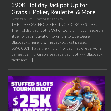
390K Holiday Jackpot Up for
Grabs + Poker, Roulette, & More
December 6, 2025 |
Staff Writer
|
Casino
THE LIVE CASINO IS FEELING EXTRA FESTIVE!
The Holiday Jackpot Is Out of Control! If you needed a
little holiday motivation to jump into Live Dealer
Blackjack… here it is. The Jackpot just passed
$390,000! That’s the kind of “holiday magic” everyone
can get behind. Grab a seat at a Jackpot 777 Blackjack
table and […]