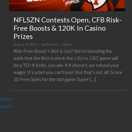
NFLSZN Contests Open, CFB Risk-
Free Boosts & 120K In Casino
Prizes
August 29, 2024 |
Staff Writer
|
Sports
Risk-Free Boost + Bet & Get! We’re boosting the
odds that the first score in the LSU vs. USC game will
be a TD! If it hits, you win. If it doesn’t, we refund your
wager. It’s a bet you can’t lose! But that’s not all! Score
10 Free Spins for the slot game Super […]
POSTS
Older
NAVIGATION
posts