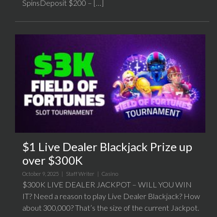
SpinsDeposit $200 – […]
$1 Live Dealer Blackjack Prize up
over $300K
October 9, 2025 |
Staff Writer
|
Casino
$300K LIVE DEALER JACKPOT – WILL YOU WIN
IT? Need a reason to play Live Dealer Blackjack? How
about 300,000? That’s the size of the current Jackpot.