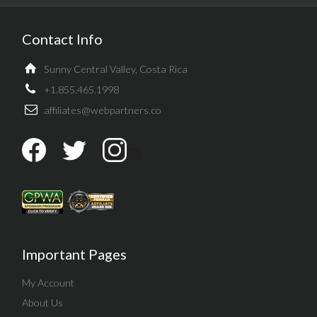
Contact Info
Sunny Central Valley, Costa Rica
+1.855.465.1998
affiliates@webpartners.co
Important Pages
My Account
About Us