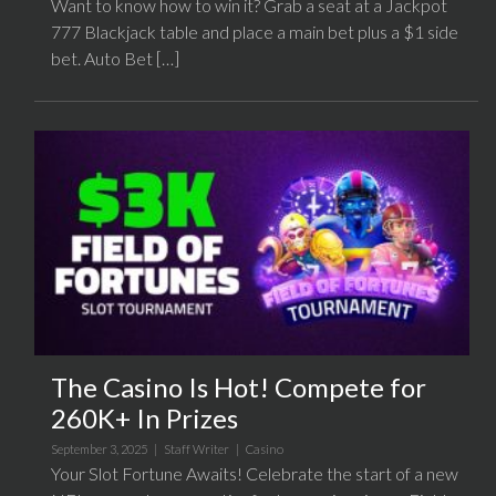
Want to know how to win it? Grab a seat at a Jackpot
777 Blackjack table and place a main bet plus a $1 side
bet. Auto Bet […]
The Casino Is Hot! Compete for
260K+ In Prizes
September 3, 2025 |
Staff Writer
|
Casino
Your Slot Fortune Awaits! Celebrate the start of a new