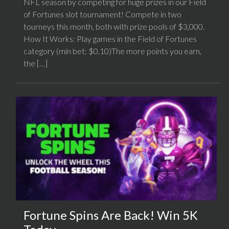
NFL season by competing for huge prizes in our Field
of Fortunes slot tournament! Compete in two
tourneys this month, both with prize pools of $3,000.
How It Works: Play games in the Field of Fortunes
category (min bet: $0.10)The more points you earn,
the […]
Fortune Spins Are Back! Win 5K