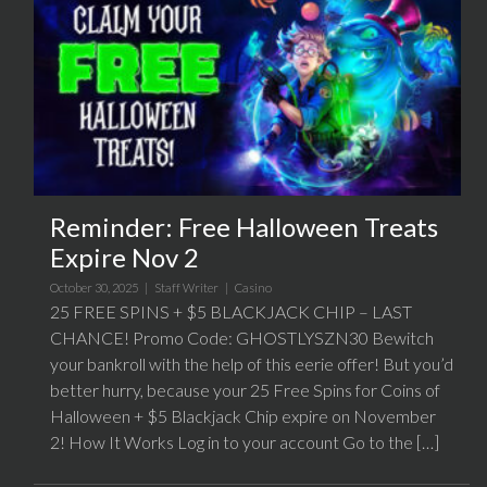
Reminder: Free Halloween Treats
Expire Nov 2
October 30, 2025 |
Staff Writer
|
Casino
25 FREE SPINS + $5 BLACKJACK CHIP – LAST
CHANCE! Promo Code: GHOSTLYSZN30 Bewitch
your bankroll with the help of this eerie offer! But you’d
better hurry, because your 25 Free Spins for Coins of
Halloween + $5 Blackjack Chip expire on November
2! How It Works Log in to your account Go to the […]