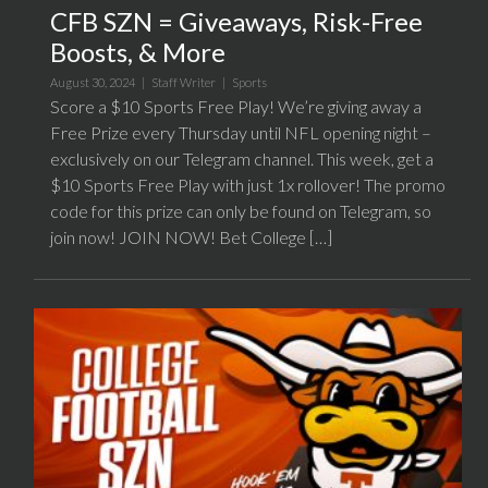
CFB SZN = Giveaways, Risk-Free
Boosts, & More
August 30, 2024 |
Staff Writer
|
Sports
Score a $10 Sports Free Play! We’re giving away a
Free Prize every Thursday until NFL opening night –
exclusively on our Telegram channel. This week, get a
$10 Sports Free Play with just 1x rollover! The promo
code for this prize can only be found on Telegram, so
join now! JOIN NOW! Bet College […]