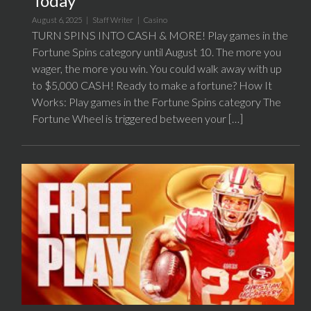
Today
August 6, 2025 |
Staff Writer
|
Casino
TURN SPINS INTO CASH & MORE! Play games in the
Fortune Spins category until August 10. The more you
wager, the more you win. You could walk away with up
to $5,000 CASH! Ready to make a fortune? How It
Works: Play games in the Fortune Spins category The
Fortune Wheel is triggered between your […]