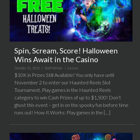
Spin, Scream, Score! Halloween
Wins Await in the Casino
October 31, 2025 |
Staff Writer
|
Casino
$10K in Prizes Still Available! You only have until
November 2 to enter our Haunted Reels Slot
Tournament. Play games in the Haunted Reels
category to win Cash Prizes of up to $1,500! Don’t
ghost this event – get in on the spooky fun before time
runs out! How It Works: Play games in the […]