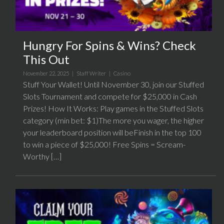
Hungry For Spins & Wins? Check
This Out
November 22, 2025 |
Staff Writer
|
Casino
Stuff Your Wallet! Until November 30, join our Stuffed
Slots Tournament and compete for $25,000 in Cash
Prizes! How It Works: Play games in the Stuffed Slots
category (min bet: $1)The more you wager, the higher
your leaderboard position will beFinish in the top 100
to win a piece of $25,000! Free Spins = Scream-
Worthy […]