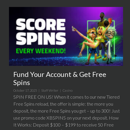
Fund Your Account & Get Free
Spins
October 17, 2025 |
Staff Writer
|
Casino
SPIN FREE ON US! When it comes to our new Tiered
Free Spins reload, the offer is simple: the more you
deposit, the more Free Spins you get – up to 300! Just
use promo code XBSPINS on your next deposit. How
It Works: Deposit $100 – $199 to receive 50 Free