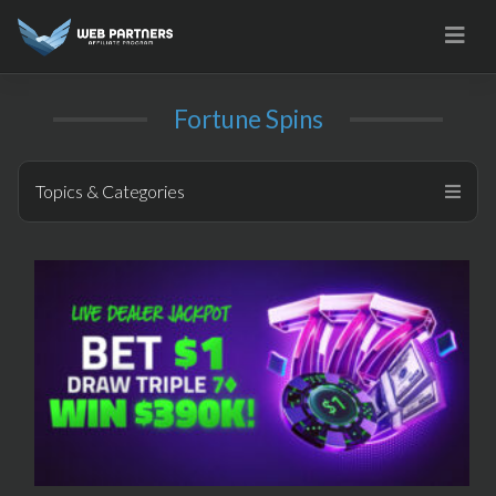
Skip
to
content
Fortune Spins
Topics & Categories