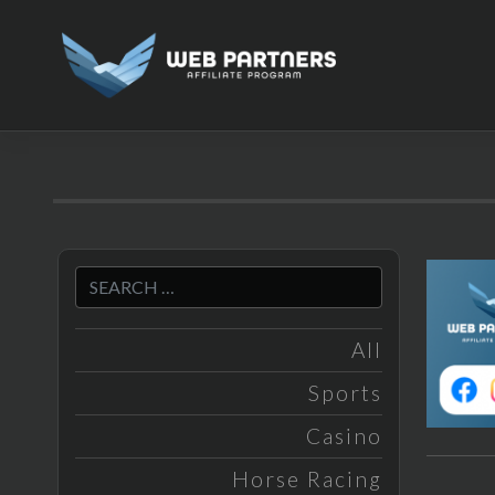
Skip
to
content
All
Sports
Casino
Horse Racing