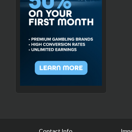
Contact Info
Imp