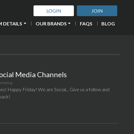
LOGIN
JOIN
 DETAILS
OUR BRANDS
FAQS
BLOG
ocial Media Channels
arketing
tes! Happy Friday! We are Social... Give us a follow and
 back!