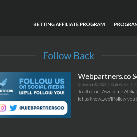
BETTING AFFILIATE PROGRAM
PROGRAM
Follow Back
Webpartners.co S
September 30, 2022 |
Staff Writer
|
M
To all of our Awesome Affilia
let us know...we'll follow you