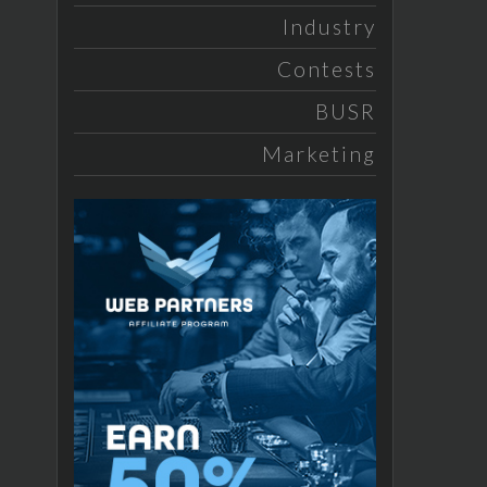
Industry
Contests
BUSR
Marketing