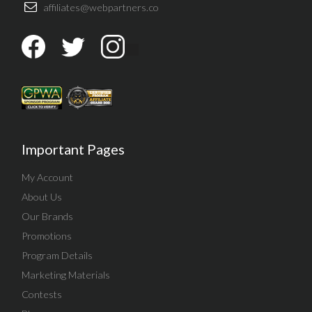
affiliates@webpartners.co
Important Pages
My Account
About Us
Our Brands
Promotions
Program Details
Marketing Materials
Contests