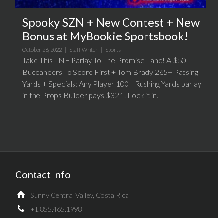
Spooky SZN + New Contest + New
Bonus at MyBookie Sportsbook!
October 26, 2022 |
Staff Writer
|
Sports
Take This TNF Parlay To The Promise Land! A $50
Buccaneers To Score First + Tom Brady 265+ Passing
Yards + Specials: Any Player 100+ Rushing Yards parlay
in the Props Builder pays $321! Lock it in.
Contact Info
Sunny Central Valley, Costa Rica
+1.855.465.1998