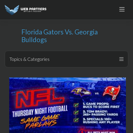
Skip
to
content
Florida Gators Vs. Georgia
Bulldogs
Topics & Categories