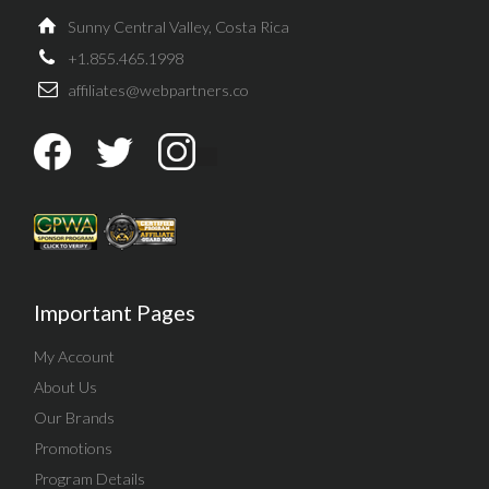
Sunny Central Valley, Costa Rica
+1.855.465.1998
affiliates@webpartners.co
Important Pages
My Account
About Us
Our Brands
Promotions
Program Details