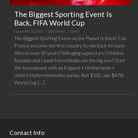
The Biggest Sporting Event Is
Back, FIFA World Cup
November 21, 2022 |
Staff Writer
|
Sports
The Biggest Sporting Event on the Planet Is Back! Can
France become the first country to win back-to-back
titles in over 50 years? Will aging superstars Cristiano
Ronaldo and Lionel Messi finally win the big one? Start
the tournament with an England + Netherlands +
United States moneyline parlay. Bet $100, win $478!
World Cup […]
Contact Info