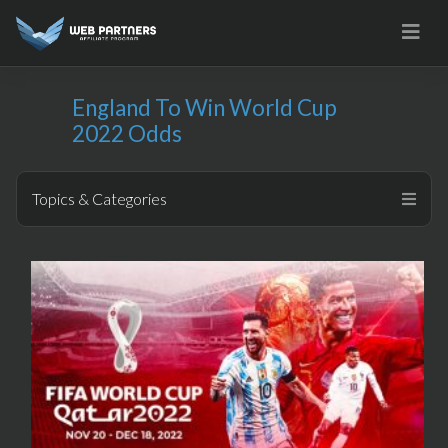
Skip
to
content
England To Win World Cup
2022 Odds
Topics & Categories