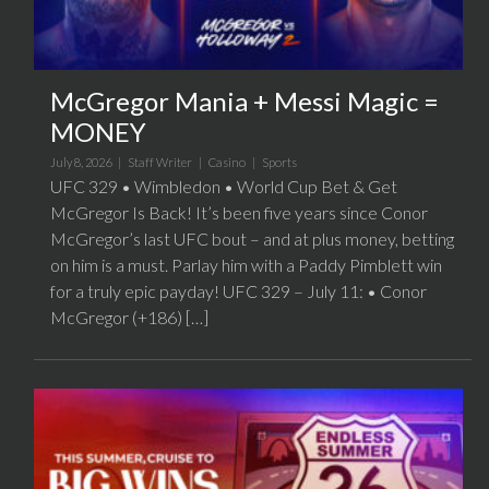
McGregor Mania + Messi Magic =
MONEY
July 8, 2026 |
Staff Writer
|
Casino
|
Sports
UFC 329 • Wimbledon • World Cup Bet & Get
McGregor Is Back! It’s been five years since Conor
McGregor’s last UFC bout – and at plus money, betting
on him is a must. Parlay him with a Paddy Pimblett win
for a truly epic payday! UFC 329 – July 11: • Conor
McGregor (+186) […]