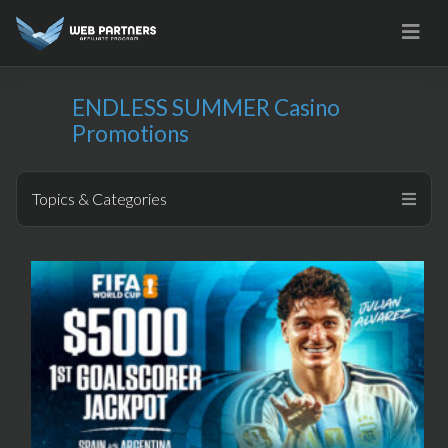
Skip
to
content
ENDLESS SUMMER Casino
Promotions
Topics & Categories