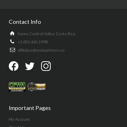
Contact Info
Sunny Central Valley, Costa Rica
+1.855.465.1998
affiliates@webpartners.co
Important Pages
My Account