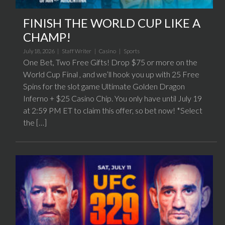
FINISH THE WORLD CUP LIKE A
CHAMP!
July 18, 2026 |
Staff Writer
|
Casino
|
Sports
One Bet, Two Free Gifts! Drop $75 or more on the
World Cup Final , and we’ll hook you up with 25 Free
Spins for the slot game Ultimate Golden Dragon
Inferno + $25 Casino Chip. You only have until July 19
at 2:59 PM ET to claim this offer, so bet now! *Select
the […]