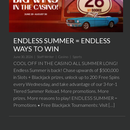
ENDLESS SUMMER = ENDLESS
WAYS TO WIN
June 30, 2026 |
Staff Writer
|
Casino
|
Sports
COOL OFF IN THE CASINO ALL SUMMER LONG!
Endless Summer is back! Chase upwards of $500,000
in Slots + Blackjack prizes, unlock up to 200 Free Spins
every Wednesday, and take advantage of our 3-for-1
Tiered Summer Reload. More promotions. More
prizes. More reasons to play! ENDLESS SUMMER =
Promotions • Free Blackjack Tournaments: Visit […]