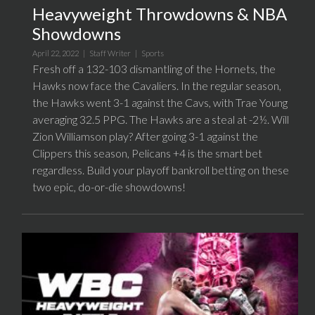
Heavyweight Throwdowns & NBA
Showdowns
April 22, 2022 |
Staff Writer
|
Sports
Fresh off a 132-103 dismantling of the Hornets, the
Hawks now face the Cavaliers. In the regular season,
the Hawks went 3-1 against the Cavs, with Trae Young
averaging 32.5 PPG. The Hawks are a steal at -2½. Will
Zion Williamson play? After going 3-1 against the
Clippers this season, Pelicans +4 is the smart bet
regardless. Build your playoff bankroll betting on these
two epic, do-or-die showdowns!