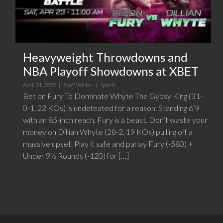
Heavyweight Throwdowns and
NBA Playoff Showdowns at XBET
April 21, 2022 |
Staff Writer
|
Sports
Bet on Fury To Dominate Whyte The Gypsy King (31-
0-1, 22 KOs) is undefeated for a reason. Standing 6’9
with an 85-inch reach, Fury is a beast. Don’t waste your
money on Dillian Whyte (28-2, 19 KOs) pulling off a
massive upset. Play it safe and parlay Fury (-580) +
Under 9½ Rounds (-120) for […]