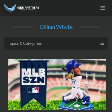
Skip
to
content
Dillian Whyte
Topics & Categories