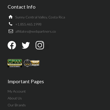
Contact Info
Sunny Central Valley, Costa Rica
+1.855.465.1998
affiliates@webpartners.co
Important Pages
My Account
About Us
Our Brands