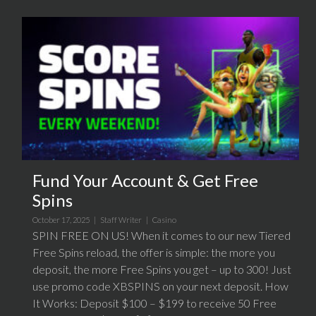
Fund Your Account & Get Free
Spins
October 17, 2025 |
Staff Writer
|
Casino
SPIN FREE ON US! When it comes to our new Tiered
Free Spins reload, the offer is simple: the more you
deposit, the more Free Spins you get – up to 300! Just
use promo code XBSPINS on your next deposit. How
It Works: Deposit $100 – $199 to receive 50 Free