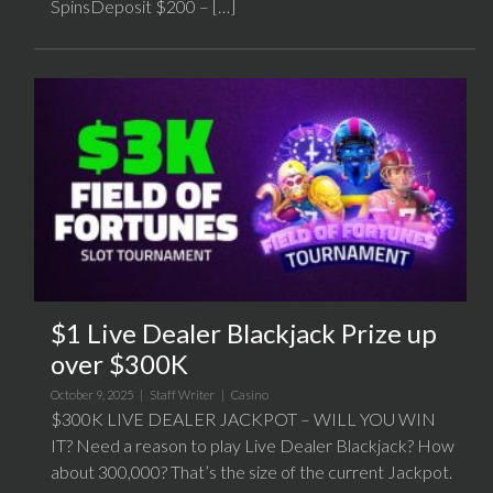
SpinsDeposit $200 – […]
$1 Live Dealer Blackjack Prize up
over $300K
October 9, 2025 |
Staff Writer
|
Casino
$300K LIVE DEALER JACKPOT – WILL YOU WIN
IT? Need a reason to play Live Dealer Blackjack? How
about 300,000? That’s the size of the current Jackpot.