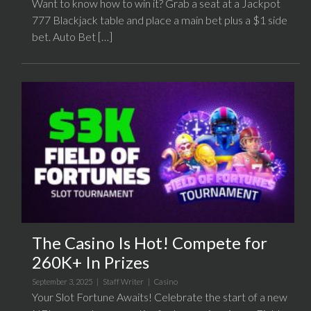
Want to know how to win it? Grab a seat at a Jackpot
777 Blackjack table and place a main bet plus a $1 side
bet. Auto Bet […]
The Casino Is Hot! Compete for
260K+ In Prizes
September 3, 2025 |
Staff Writer
|
Casino
Your Slot Fortune Awaits! Celebrate the start of a new