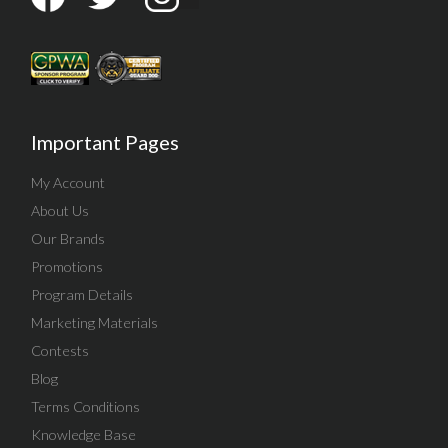
Important Pages
My Account
About Us
Our Brands
Promotions
Program Details
Marketing Materials
Contests
Blog
Terms Conditions
Knowledge Base