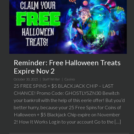
Reminder: Free Halloween Treats
Expire Nov 2
October 30, 2025 |
Staff Writer
|
Casino
25 FREE SPINS + $5 BLACKJACK CHIP – LAST
CHANCE! Promo Code: GHOSTLYSZN30 Bewitch
your bankroll with the help of this eerie offer! But you’d
better hurry, because your 25 Free Spins for Coins of
Halloween + $5 Blackjack Chip expire on November
2! How It Works Log in to your account Go to the […]