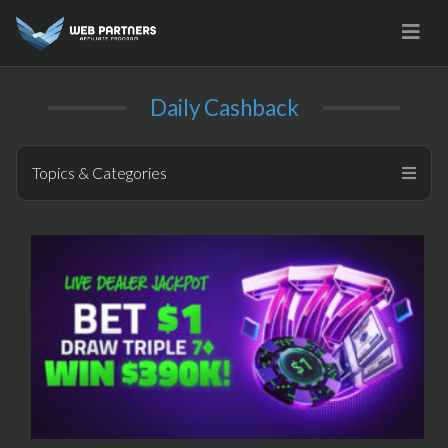
Skip
to
content
Daily Cashback
Topics & Categories