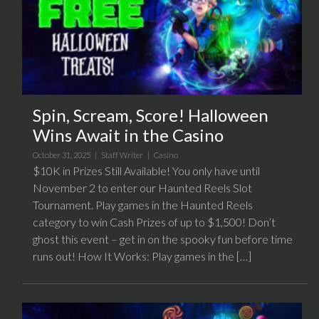
Spin, Scream, Score! Halloween
Wins Await in the Casino
October 31, 2025 |
Staff Writer
|
Casino
$10K in Prizes Still Available! You only have until
November 2 to enter our Haunted Reels Slot
Tournament. Play games in the Haunted Reels
category to win Cash Prizes of up to $1,500! Don’t
ghost this event – get in on the spooky fun before time
runs out! How It Works: Play games in the […]