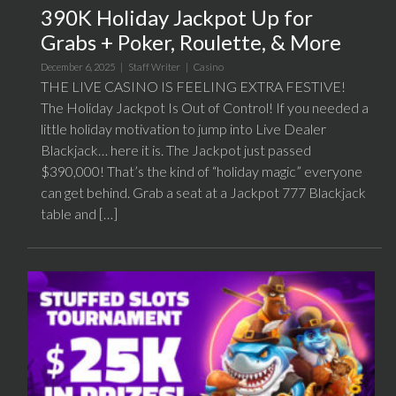
390K Holiday Jackpot Up for
Grabs + Poker, Roulette, & More
December 6, 2025 |
Staff Writer
|
Casino
THE LIVE CASINO IS FEELING EXTRA FESTIVE!
The Holiday Jackpot Is Out of Control! If you needed a
little holiday motivation to jump into Live Dealer
Blackjack… here it is. The Jackpot just passed
$390,000! That’s the kind of “holiday magic” everyone
can get behind. Grab a seat at a Jackpot 777 Blackjack
table and […]