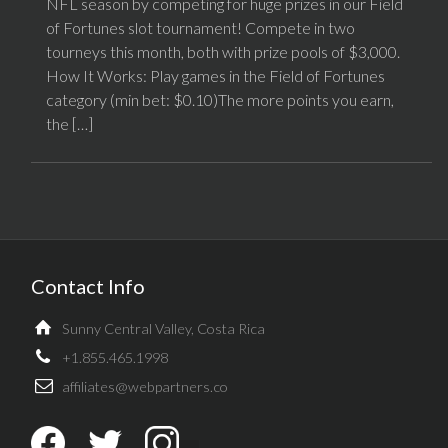
NFL season by competing for huge prizes in our Field
of Fortunes slot tournament! Compete in two
tourneys this month, both with prize pools of $3,000.
How It Works: Play games in the Field of Fortunes
category (min bet: $0.10)The more points you earn,
the […]
Contact Info
Sunny Central Valley, Costa Rica
+1.855.465.1998
affiliates@webpartners.co