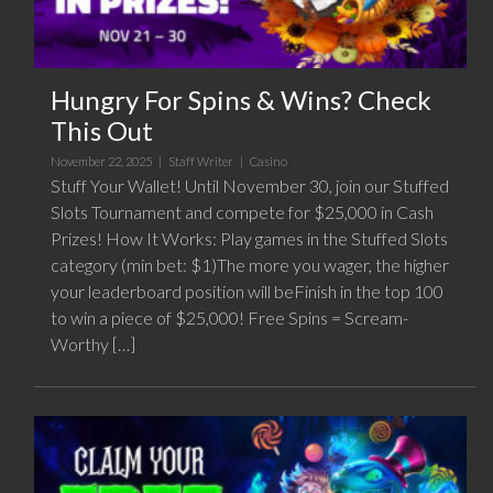
Hungry For Spins & Wins? Check
This Out
November 22, 2025 |
Staff Writer
|
Casino
Stuff Your Wallet! Until November 30, join our Stuffed
Slots Tournament and compete for $25,000 in Cash
Prizes! How It Works: Play games in the Stuffed Slots
category (min bet: $1)The more you wager, the higher
your leaderboard position will beFinish in the top 100
to win a piece of $25,000! Free Spins = Scream-
Worthy […]