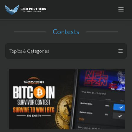
Skip
to
content
Contests
Topics & Categories