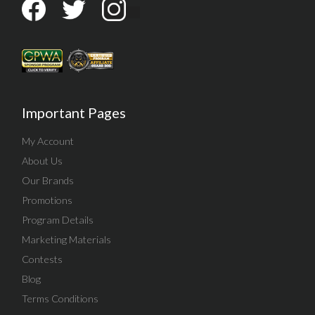
Important Pages
My Account
About Us
Our Brands
Promotions
Program Details
Marketing Materials
Contests
Blog
Terms Conditions