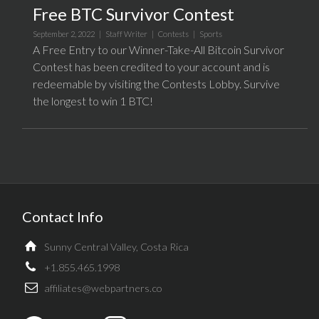
Free BTC Survivor Contest
September 2, 2022 |
Staff Writer
|
Contests
|
Sports
A Free Entry to our Winner-Take-All Bitcoin Survivor
Contest has been credited to your account and is
redeemable by visiting the Contests Lobby. Survive
the longest to win 1 BTC!
Contact Info
Sunny Central Valley, Costa Rica
+1.855.465.1998
affiliates@webpartners.co