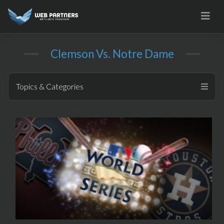
Skip
to
content
Clemson Vs. Notre Dame
Topics & Categories