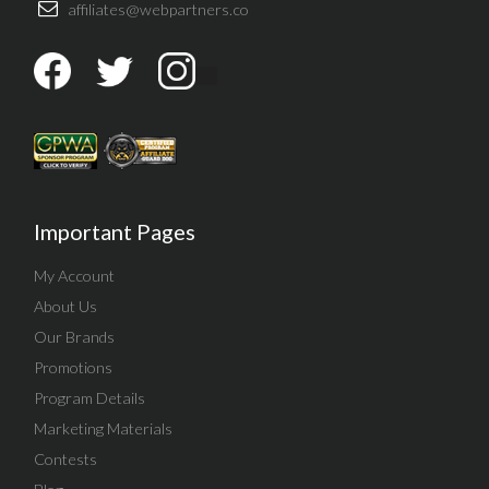
affiliates@webpartners.co
Important Pages
My Account
About Us
Our Brands
Promotions
Program Details
Marketing Materials
Contests