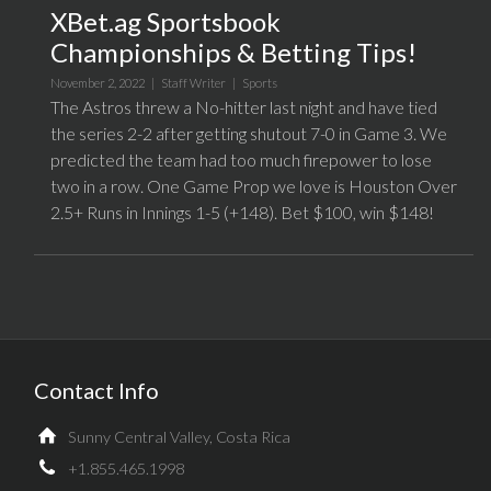
XBet.ag Sportsbook
Championships & Betting Tips!
November 2, 2022 |
Staff Writer
|
Sports
The Astros threw a No-hitter last night and have tied
the series 2-2 after getting shutout 7-0 in Game 3. We
predicted the team had too much firepower to lose
two in a row. One Game Prop we love is Houston Over
2.5+ Runs in Innings 1-5 (+148). Bet $100, win $148!
Contact Info
Sunny Central Valley, Costa Rica
+1.855.465.1998