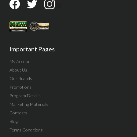
Important Pages
My Account
About Us
Our Brands
Promotions
Program Details
Marketing Materials
Contests
Blog
Terms Conditions