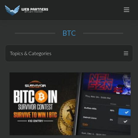
Skip
to
content
BTC
Topics & Categories