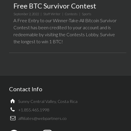
Free BTC Survivor Contest
September 2, 2022 |
Staff Writer
|
Contests
|
Sports
A Free Entry to our Winner-Take-All Bitcoin Survivor
Contest has been credited to your account and is
redeemable by visiting the Contests Lobby. Survive
the longest to win 1 BTC!
Contact Info
Sunny Central Valley, Costa Rica
+1.855.465.1998
affiliates@webpartners.co