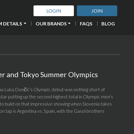
LOGIN
JOIN
 DETAILS
OUR BRANDS
FAQS
BLOG
fer and Tokyo Summer Olympics
a Luka Dončić’s Olympic debut was nothing short of
star putting up the second-highest total in Olympic men’s
k to build on that impressive showing when Slovenia takes
on tap is Argentina vs. Spain, with the Gasol brothers