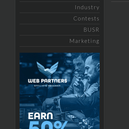
Industry
Contests
BUSR
Marketing