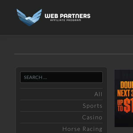
Skip
to
content
All
Sports
Casino
Horse Racing