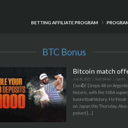
BETTING AFFILIATE PROGRAM
PROGRAM
BTC Bonus
Bitcoin match of
July 30, 2021 |
Staff Writer
|
Sports
Dončić Drops 48 on Argentin
historic, with the NBA super
basketball history. He’ll loo
on Japan this Thursday. Also 
poised […]