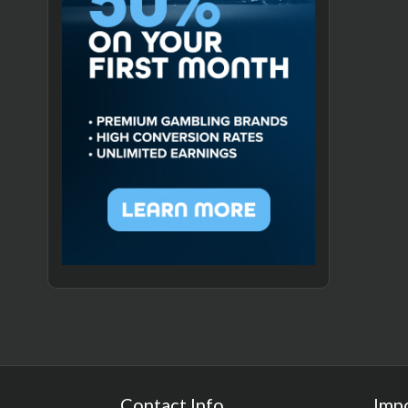
Contact Info
Imp