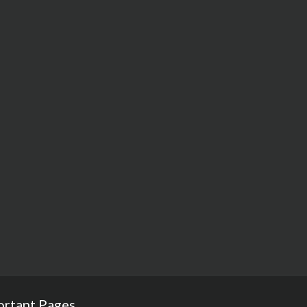
ortant Pages