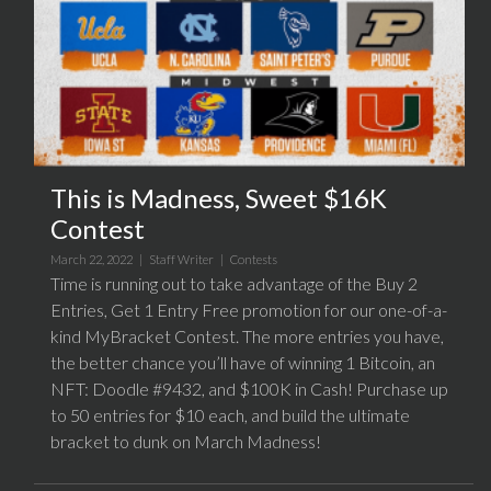
This is Madness, Sweet $16K
Contest
March 22, 2022 |
Staff Writer
|
Contests
Time is running out to take advantage of the Buy 2
Entries, Get 1 Entry Free promotion for our one-of-a-
kind MyBracket Contest. The more entries you have,
the better chance you’ll have of winning 1 Bitcoin, an
NFT: Doodle #9432, and $100K in Cash! Purchase up
to 50 entries for $10 each, and build the ultimate
bracket to dunk on March Madness!