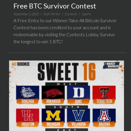
Free BTC Survivor Contest
September 2, 2022 |
Staff Writer
|
Contests
|
Sports
A Free Entry to our Winner-Take-All Bitcoin Survivor
Contest has been credited to your account and is
redeemable by visiting the Contests Lobby. Survive
the longest to win 1 BTC!