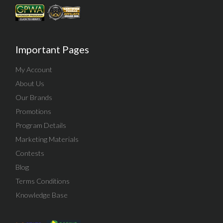
Important Pages
My Account
About Us
Our Brands
Promotions
Program Details
Marketing Materials
Contests
Blog
Terms Conditions
Knowledge Base