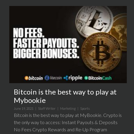
Bitcoin is the best way to play at
Mybookie
June 19, 2021 |
Staff Writer
|
Marketing
|
Sports
Bitcoin is the best way to play at MyBookie. Crypto is
the only way to access: Instant Payouts & Deposits
No Fees Crypto Rewards and Re-Up Program