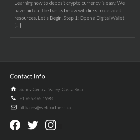
Learning how to deposit crypto currency is easy. We
have laid out the basics below with links to detailed
resources. Let’s Begin. Step 1: Open a Digital Wallet
[…]
Contact Info
Sunny Central Valley, Costa Rica
+1.855.465.1998
affiliates@webpartners.co