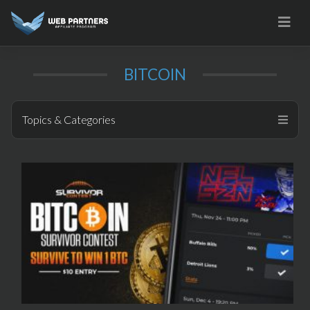
Skip
to
content
BITCOIN
Topics & Categories