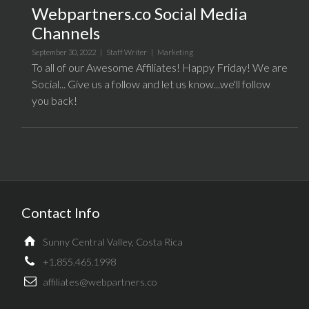
Webpartners.co Social Media
Channels
September 30, 2022 |
Staff Writer
|
Marketing
To all of our Awesome Affiliates! Happy Friday! We are
Social... Give us a follow and let us know...we'll follow
you back!
Contact Info
Sunny Central Valley, Costa Rica
+1.855.465.1998
affiliates@webpartners.co