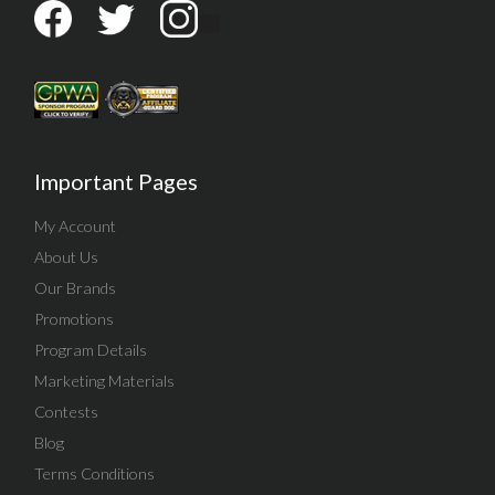
Important Pages
My Account
About Us
Our Brands
Promotions
Program Details
Marketing Materials
Contests
Blog
Terms Conditions