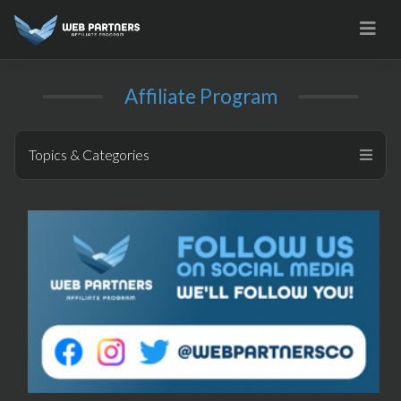
Skip
to
content
Affiliate Program
Topics & Categories