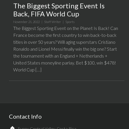
The Biggest Sporting Event Is
Back, FIFA World Cup
November 21, 2022 |
Staff Writer
|
Sports
The Biggest Sporting Event on the Planet Is Back! Can
France become the first country to win back-to-back
titles in over 50 years? Will aging superstars Cristiano
Ronaldo and Lionel Messi finally win the big one? Start
the tournament with an England + Netherlands +
United States moneyline parlay. Bet $100, win $478!
World Cup […]
Contact Info
Sunny Central Valley, Costa Rica