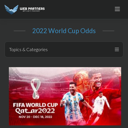
Skip
to
content
2022 World Cup Odds
Topics & Categories