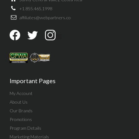
+1.855.465.1998
affiliates@webpartners.co
Important Pages
My Account
About Us
Our Brands
Promotions
Program Details
Marketing Materials