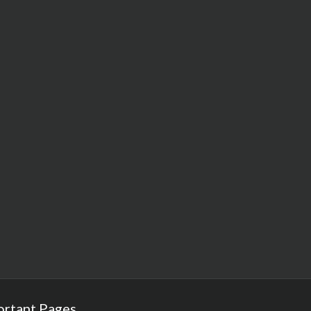
ortant Pages