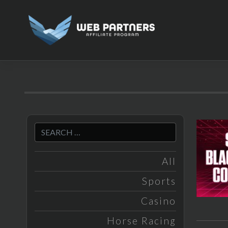
Skip
to
content
All
Sports
Casino
Horse Racing