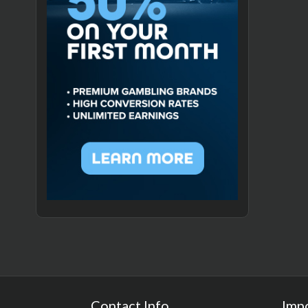
Contact Info
Imp