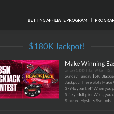
BETTING AFFILIATE PROGRAM
PROGRAM
$180K Jackpot!
Make Winning Eas
January 7, 2023 |
Staff Writer
|
Casi
Sunday Funday $5K, Blackj
Jackpot! These Slots Make W
3794x your bet? When you pl
Sticky Multiplier Wilds, you c
Stacked Mystery Symbols an