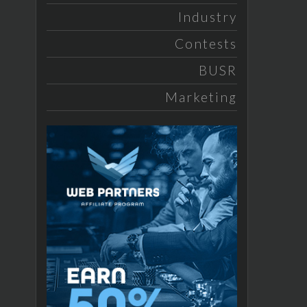
Industry
Contests
BUSR
Marketing