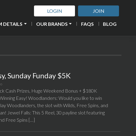
LOGIN
JOIN
 DETAILS
OUR BRANDS
FAQS
BLOG
y, Sunday Funday $5K
no
ack Cash Prizes, Huge Weekend Bonus + $180K
inning Easy! Woodlanders: Would you like to win
ay Woodlanders, the slot with Wilds, Free Spins, and
an! Jewel Falls: This 5 Reel, 30 payline slot featuring
d Free Spins […]