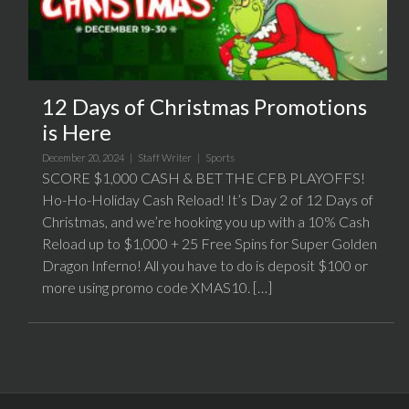
12 Days of Christmas Promotions
is Here
December 20, 2024 |
Staff Writer
|
Sports
SCORE $1,000 CASH & BET THE CFB PLAYOFFS!
Ho-Ho-Holiday Cash Reload! It’s Day 2 of 12 Days of
Christmas, and we’re hooking you up with a 10% Cash
Reload up to $1,000 + 25 Free Spins for Super Golden
Dragon Inferno! All you have to do is deposit $100 or
more using promo code XMAS10. […]