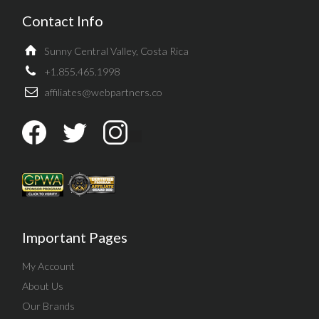
Contact Info
Sunny Central Valley, Costa Rica
+1.855.465.1998
affiliates@webpartners.co
Important Pages
My Account
About Us
Our Brands