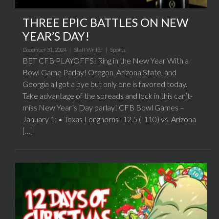
THREE EPIC BATTLES ON NEW
YEAR’S DAY!
December 31, 2024 |
Staff Writer
|
Sports
BET CFB PLAYOFFS! Ring in the New Year With a
Bowl Game Parlay! Oregon, Arizona State, and
Georgia all got a bye but only one is favored today.
Take advantage of the spreads and lock in this can’t-
miss New Year’s Day parlay! CFB Bowl Games –
January 1: • Texas Longhorns -12.5 (-110) vs. Arizona
[…]