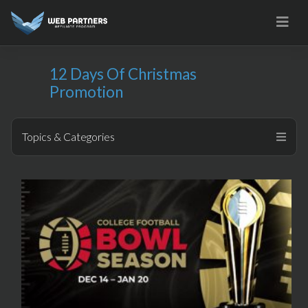
Skip
to
content
12 Days Of Christmas
Promotion
Topics & Categories