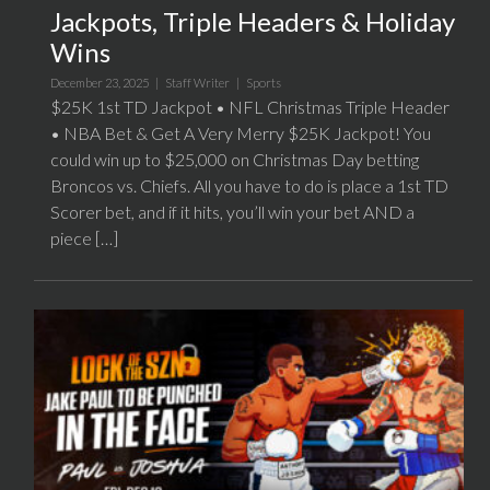
Jackpots, Triple Headers & Holiday
Wins
December 23, 2025 |
Staff Writer
|
Sports
$25K 1st TD Jackpot • NFL Christmas Triple Header
• NBA Bet & Get A Very Merry $25K Jackpot! You
could win up to $25,000 on Christmas Day betting
Broncos vs. Chiefs. All you have to do is place a 1st TD
Scorer bet, and if it hits, you’ll win your bet AND a
piece […]