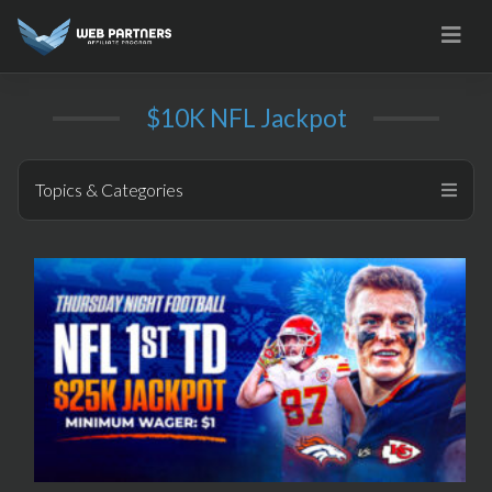
Skip
to
content
$10K NFL Jackpot
Topics & Categories