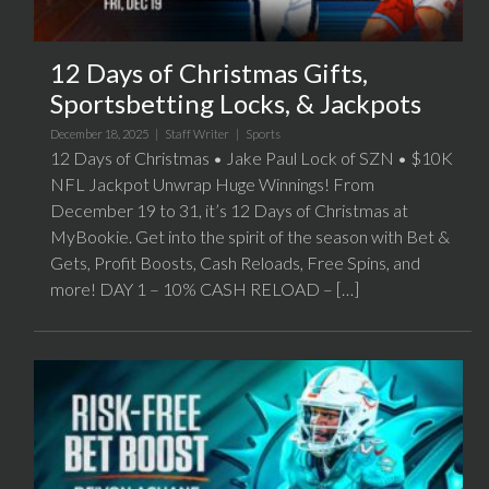
12 Days of Christmas Gifts,
Sportsbetting Locks, & Jackpots
December 18, 2025 |
Staff Writer
|
Sports
12 Days of Christmas • Jake Paul Lock of SZN • $10K
NFL Jackpot Unwrap Huge Winnings! From
December 19 to 31, it’s 12 Days of Christmas at
MyBookie. Get into the spirit of the season with Bet &
Gets, Profit Boosts, Cash Reloads, Free Spins, and
more! DAY 1 – 10% CASH RELOAD – […]