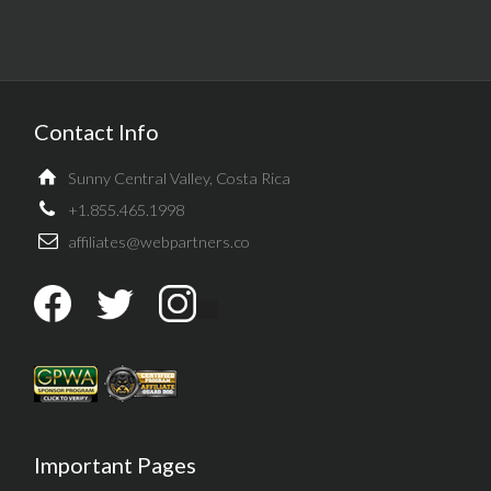
Contact Info
Sunny Central Valley, Costa Rica
+1.855.465.1998
affiliates@webpartners.co
Important Pages