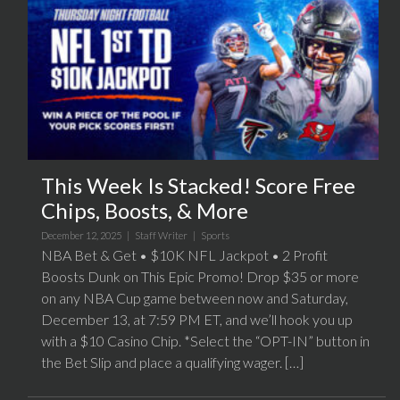
This Week Is Stacked! Score Free
Chips, Boosts, & More
December 12, 2025 |
Staff Writer
|
Sports
NBA Bet & Get • $10K NFL Jackpot • 2 Profit
Boosts Dunk on This Epic Promo! Drop $35 or more
on any NBA Cup game between now and Saturday,
December 13, at 7:59 PM ET, and we’ll hook you up
with a $10 Casino Chip. *Select the “OPT-IN” button in
the Bet Slip and place a qualifying wager. […]