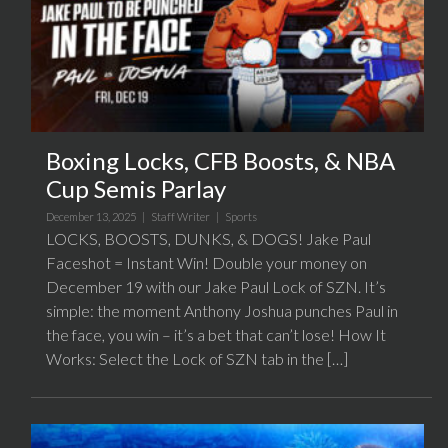
Boxing Locks, CFB Boosts, & NBA
Cup Semis Parlay
December 13, 2025 |
Staff Writer
|
Sports
LOCKS, BOOSTS, DUNKS, & DOGS! Jake Paul
Faceshot = Instant Win! Double your money on
December 19 with our Jake Paul Lock of SZN. It’s
simple: the moment Anthony Joshua punches Paul in
the face, you win – it’s a bet that can’t lose! How It
Works: Select the Lock of SZN tab in the […]