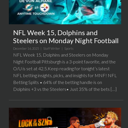
NFL Week 15, Dolphins and
Steelers on Monday Night Football
December 16, 2025 |
Staff Writer
|
Sports
NFL Week 15, Dolphins and Steelers on Monday
Night Football Pittsburgh is a 3-point favorite, and the
O/U is set at 42.5.Keep reading for tonight’s latest
NFL betting insights, picks, and insights for MNF! NFL
Betting Splits • 64% of the betting handle is on
Dolphins +3 vs the Steelers• Just 35% of the bets […]