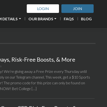
LOGIN
JOIN
 DETAILS
OUR BRANDS
FAQS
BLOG
ys, Risk-Free Boosts, & More
ts
! We’re giving away a Free Prize every Thursday until
ely on our Telegram channel. This week, get a $10 Sports
er! The promo code for this prize can only be found on
N NOW! Bet College […]