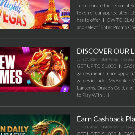
To celebrate the return of S
token of our appreciation. U
has to offer! HOW TO CLAIM
and select “Enter Promo C
DISCOVER OUR L
June 24, 2024 |
Staff Writer
|
Casino
GET UP TO $1,000 IN CASH
games means more opportuniti
games includes MyBookie Me
Lanterns, Draco’s Gold, and
to Play With […]
Earn Cashback Pla
June 11, 2024 |
Staff Writer
|
Casino
GET UP TO $1,000 IN CAS