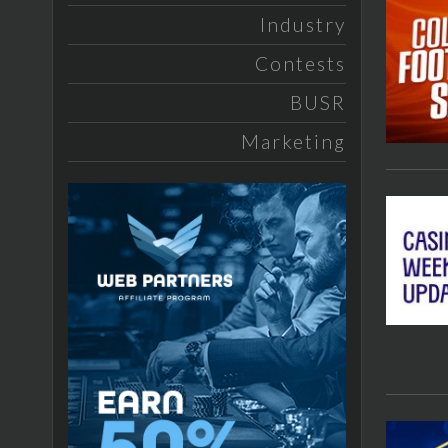
Industry
Contests
BUSR
Marketing