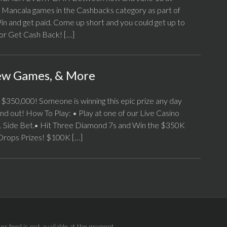
e Mancala games in the Cashbacks category as part of
n and get paid. Come up short and you could get up to
or Get Cash Back! […]
New Games, & More
$350,000! Someone is winning this epic prize any day
find out! How To Play: • Play at one of our Live Casino
$1 Side Bet.• Hit Three Diamond 7s and Win the $350K
Drops Prizes! $100K […]
ter feed is not available at the moment.