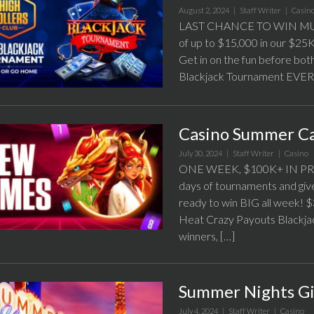
August 2, 2024 |
Staff Writer
|
Casin
LAST CHANCE TO WIN MULTIP
of up to $15,000 in our $2
Get in on the fun before bo
Blackjack Tournament EVER! 
Casino Summer C
July 30, 2024 |
Staff Writer
|
Casino
ONE WEEK, $100K+ IN PRIZ
days of tournaments and giv
ready to win BIG all week! 
Heat Crazy Payouts Blackjac
winners, […]
Summer Nights Gif
July 4, 2024 |
Staff Writer
|
Casino