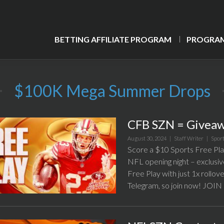
BETTING AFFILIATE PROGRAM
PROGRAM
$100K Mega Summer Drops
CFB SZN = Giveawa
August 30, 2024 |
Staff Writer
|
Spor
Score a $10 Sports Free Play
NFL opening night – exclusiv
Free Play with just 1x rollov
Telegram, so join now! JOI