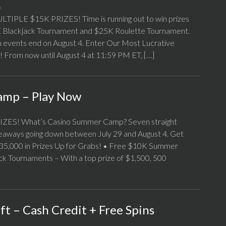
o
LE $15K PRIZES! Time is running out to win prizes
5K Blackjack Tournament and $25K Roulette Tournament.
th events end on August 4. Enter Our Most Lucrative
From now until August 4 at 11:59 PM ET, […]
amp – Play Now
ES! What’s Casino Summer Camp? Seven straight
eaways going down between July 29 and August 4. Get
$35,000 in Prizes Up for Grabs! • Free $10K Summer
k Tournaments – With a top prize of $1,500, 500
t – Cash Credit + Free Spins