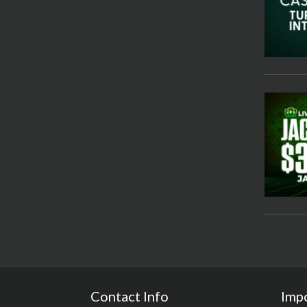
Contact Info
Imp