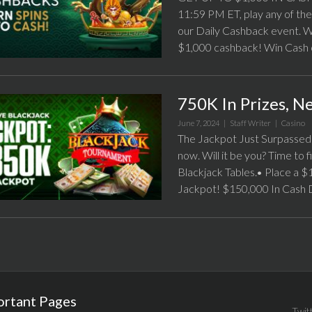
11:59 PM ET, play any of th
our Daily Cashback event. Wi
$1,000 cashback! Win Cash 
750K In Prizes, 
June 7, 2024 |
Staff Writer
|
Casino
The Jackpot Just Surpassed 
now. Will it be you? Time to 
Blackjack Tables.• Place a 
Jackpot! $150,000 In Cash 
ortant Pages
Twit