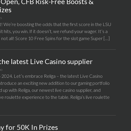
Open, CFB Risk-Free Boosts &
izes
ts
 We’re boosting the odds that the first score in the LSU
t hits, you win. If it doesn’t, we refund your wager. It’s a
s not all! Score 10 Free Spins for the slot game Super […]
the latest Live Casino supplier
no
024. Let’s embrace Religa – the latest Live Casino
introduce an exciting new addition to our gaming portfolio
up with Religa, our newest live casino supplier, and
ve roulette experience to the table. Religa’s live roulette
y for 50K In Prizes