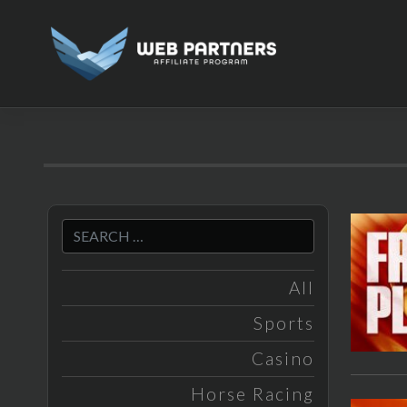
Skip
to
content
All
Sports
Casino
Horse Racing