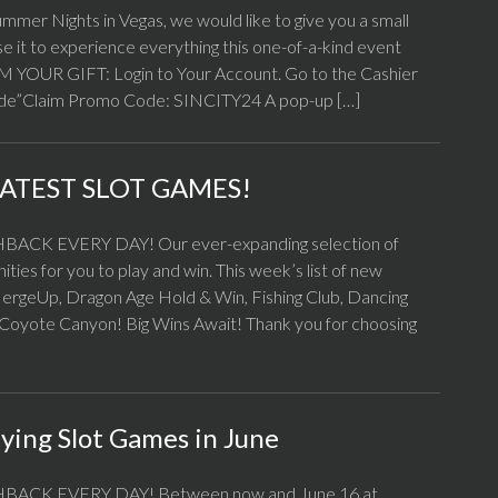
ummer Nights in Vegas, we would like to give you a small
se it to experience everything this one-of-a-kind event
 YOUR GIFT: Login to Your Account. Go to the Cashier
ode”Claim Promo Code: SINCITY24 A pop-up […]
ATEST SLOT GAMES!
BACK EVERY DAY! Our ever-expanding selection of
es for you to play and win. This week’s list of new
rgeUp, Dragon Age Hold & Win, Fishing Club, Dancing
 Coyote Canyon! Big Wins Await! Thank you for choosing
ying Slot Games in June
HBACK EVERY DAY! Between now and June 16 at