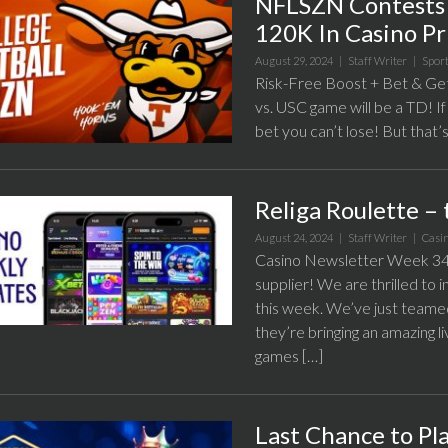
NFLSZN Contests 
120K In Casino Pr
August 29, 2024 |
Staff Writer
|
Spor
Risk-Free Boost + Bet & Get!
vs. USC game will be a TD! If i
bet you can’t lose! But that’
Religa Roulette – 
August 24, 2024 |
Staff Writer
|
Casi
Casino Newsletter Week 34 2
supplier! We are thrilled to 
this week. We’ve just teamed 
they’re bringing an amazing li
games […]
Last Chance to Pla