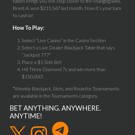
tables brings you one step closer to life-changing wins.
Brent A. won $215,567 last month. Now it’s your turn
to cash in!
How To Play:
Select “Live Casino” in the Casino Section
Select a Live Dealer Blackjack Table that says
“Jackpot 777”
Place a $1 Side Bet
Hit Three Diamond 7s and win more than
$150,000!
*Weekly Blackjack, Slots, and Roulette Tournaments
are available in the Tournaments category.
BET ANYTHING. ANYWHERE.
ANYTIME!