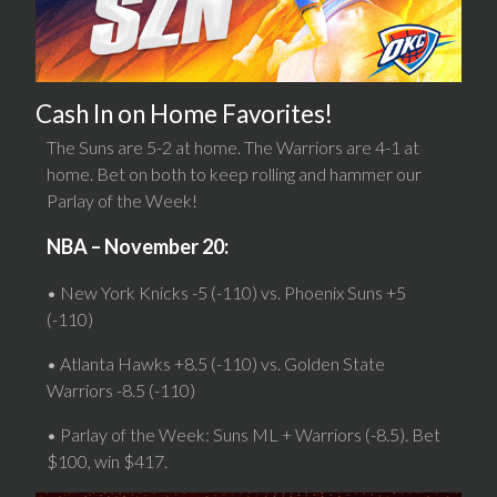
Cash In on Home Favorites!
The Suns are 5-2 at home. The Warriors are 4-1 at
home. Bet on both to keep rolling and hammer our
Parlay of the Week!
NBA – November 20:
• New York Knicks -5 (-110) vs. Phoenix Suns +5
(-110)
• Atlanta Hawks +8.5 (-110) vs. Golden State
Warriors -8.5 (-110)
• Parlay of the Week: Suns ML + Warriors (-8.5). Bet
$100, win $417.