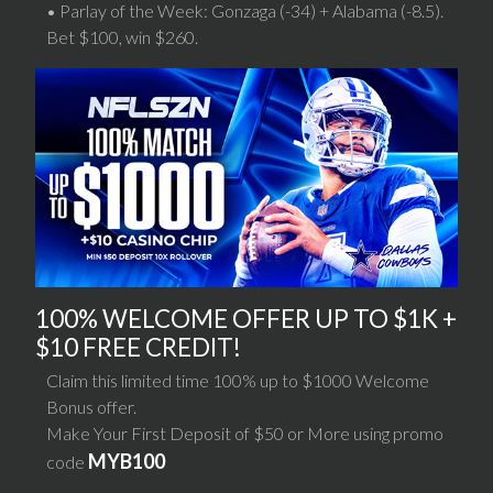
• Parlay of the Week: Gonzaga (-34) + Alabama (-8.5).
Bet $100, win $260.
100% WELCOME OFFER UP TO $1K +
$10 FREE CREDIT!
Claim this limited time 100% up to $1000 Welcome
Bonus offer.
Make Your First Deposit of $50 or More using promo
MYB100
code