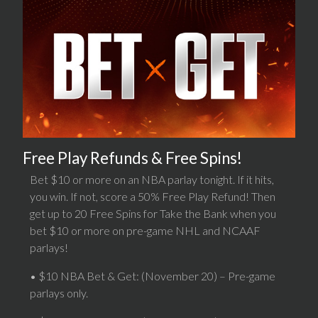
Free Play Refunds & Free Spins!
Bet $10 or more on an NBA parlay tonight. If it hits,
you win. If not, score a 50% Free Play Refund! Then
get up to 20 Free Spins for Take the Bank when you
bet $10 or more on pre-game NHL and NCAAF
parlays!
• $10 NBA Bet & Get: (November 20) – Pre-game
parlays only.