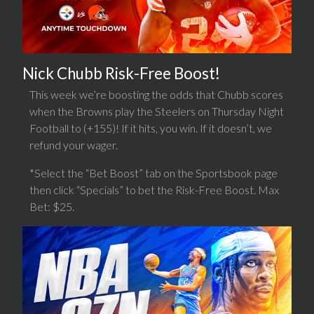
Nick Chubb Risk-Free Boost!
This week we’re boosting the odds that Chubb scores
when the Browns play the Steelers on Thursday Night
Football to (+155)! If it hits, you win. If it doesn’t, we
refund your wager.
*Select the “Bet Boost” tab on the Sportsbook page
then click “Specials” to bet the Risk-Free Boost. Max
Bet: $25.