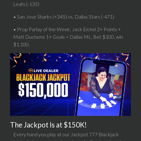
Leafs (-135)
• San Jose Sharks (+345) vs. Dallas Stars (-471)
• Prop Parlay of the Week: Jack Eichel 2+ Points +
Matt Duchene 1+ Goals + Dallas ML. Bet $100, win
$1,100.
The Jackpot Is at $150K!
Every hand you play at our Jackpot 777 Blackjack