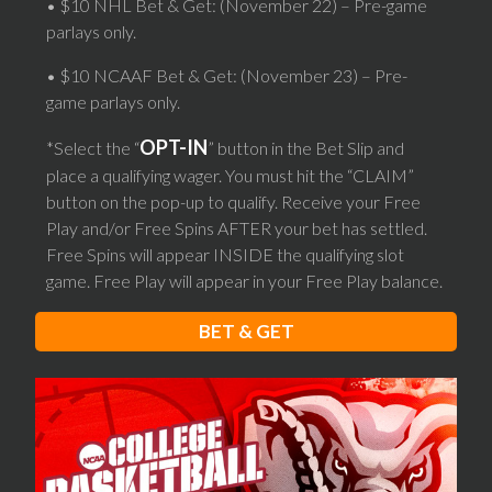
• $10 NHL Bet & Get: (November 22) – Pre-game
parlays only.
• $10 NCAAF Bet & Get: (November 23) – Pre-
game parlays only.
OPT-IN
*Select the “
” button in the Bet Slip and
place a qualifying wager. You must hit the “CLAIM”
button on the pop-up to qualify. Receive your Free
Play and/or Free Spins AFTER your bet has settled.
Free Spins will appear INSIDE the qualifying slot
game. Free Play will appear in your Free Play balance.
BET & GET