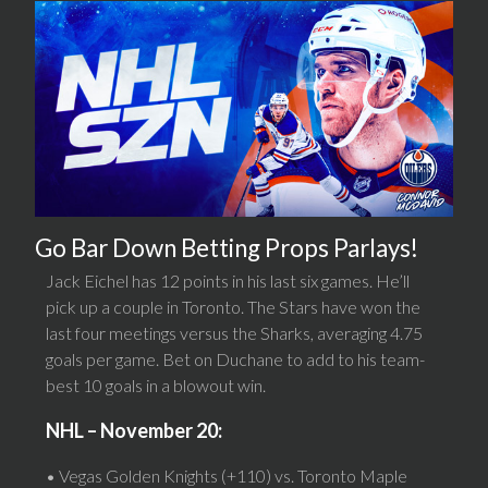
Go Bar Down Betting Props Parlays!
Jack Eichel has 12 points in his last six games. He’ll
pick up a couple in Toronto. The Stars have won the
last four meetings versus the Sharks, averaging 4.75
goals per game. Bet on Duchane to add to his team-
best 10 goals in a blowout win.
NHL – November 20:
• Vegas Golden Knights (+110) vs. Toronto Maple