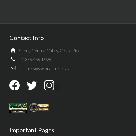
Contact Info
Sunny Central Valley, Costa Rica
+1.855.465.1998
affiliates@webpartners.co
Important Pages