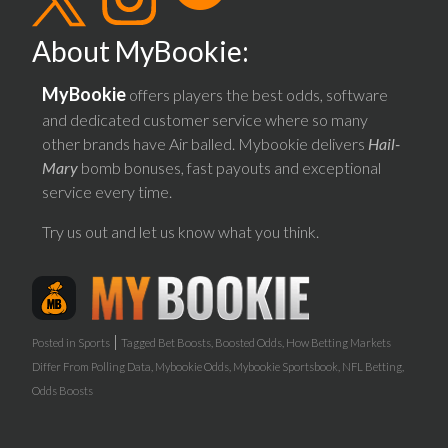
About MyBookie:
MyBookie
offers players the best odds, software
and dedicated customer service where so many
other brands have Air balled. Mybookie delivers
Hail-
Mary
bomb bonuses, fast payouts and exceptional
service every time.
Try us out and let us know what you think.
|
Posted in
Sports
Tagged
Bet Boosts
,
Boosted Odds
,
How Betting Markets
Differ From Polling Data
,
Mybookie Odds
,
Mybookie Sportsbook
,
NFL Betting
,
Odds Boosts