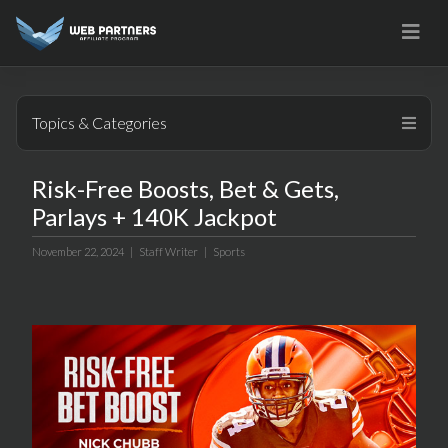
Skip
to
content
Topics & Categories
Risk-Free Boosts, Bet & Gets,
Parlays + 140K Jackpot
November 22, 2024 |
Staff Writer
|
Sports