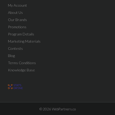
My Account
About Us
Our Brands
Promotions
Program Details
Marketing Materials
Contests
Blog
Terms Conditions
Knowledge Base
© 2026
WebPartners.co