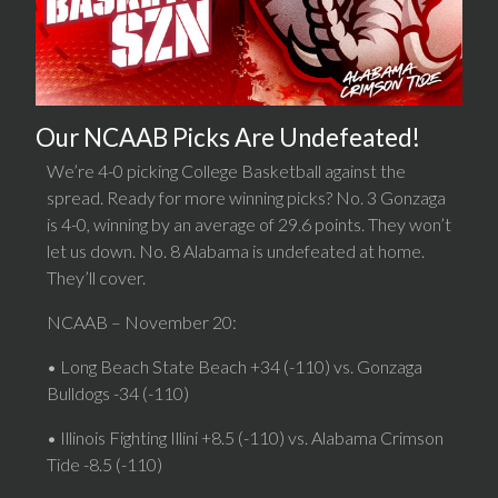
Our NCAAB Picks Are Undefeated!
We’re 4-0 picking College Basketball against the
spread. Ready for more winning picks? No. 3 Gonzaga
is 4-0, winning by an average of 29.6 points. They won’t
let us down. No. 8 Alabama is undefeated at home.
They’ll cover.
NCAAB – November 20:
• Long Beach State Beach +34 (-110) vs. Gonzaga
Bulldogs -34 (-110)
• Illinois Fighting Illini +8.5 (-110) vs. Alabama Crimson
Tide -8.5 (-110)