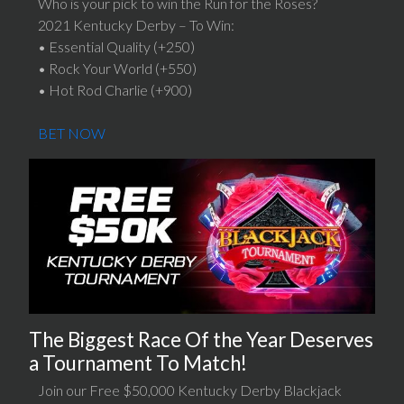
Who is your pick to win the Run for the Roses?
2021 Kentucky Derby – To Win:
• Essential Quality (+250)
• Rock Your World (+550)
• Hot Rod Charlie (+900)
BET NOW
The Biggest Race Of the Year Deserves
a Tournament To Match!
Join our Free $50,000 Kentucky Derby Blackjack