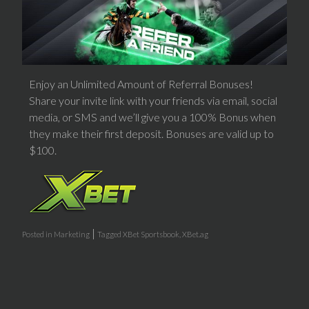
Enjoy an Unlimited Amount of Referral Bonuses!
Share your invite link with your friends via email, social
media, or SMS and we’ll give you a 100% Bonus when
they make their first deposit. Bonuses are valid up to
$100.
|
Posted in
Marketing
Tagged
XBet Sportsbook
,
XBet.ag