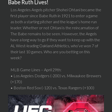
Babe Ruth Lives!
Los Angeles Angels pitcher Shohei Ohtani became the
first player since Babe Ruth in 1921 to enter a game
as both a starting pitcher and the league’s home run
leader. Whether or not Ohtani is the reincarnation of
The Babe remains to be seen. However, the Angels
have a long way to go if they want to keep up with the
AL West-leading Oakland Athletics, who’ve won 7 of
their last 10 games. Who are you betting on this
week?
MLB Game Lines – April 29th:
• Los Angeles Dodgers (-200) vs. Milwaukee Brewers
(+170)
• Boston Red Sox (-120) vs. Texas Rangers (+100)