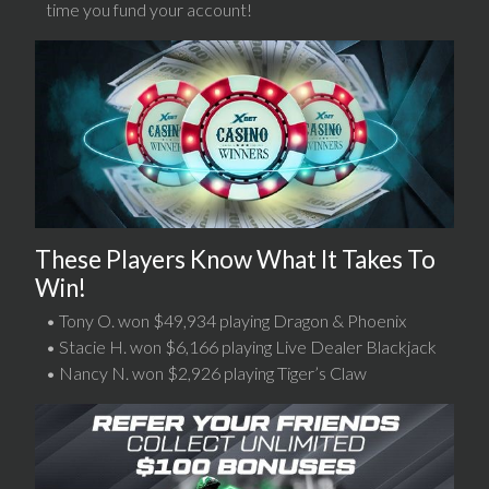
time you fund your account!
These Players Know What It Takes To
Win!
• Tony O. won $49,934 playing Dragon & Phoenix
• Stacie H. won $6,166 playing Live Dealer Blackjack
• Nancy N. won $2,926 playing Tiger’s Claw