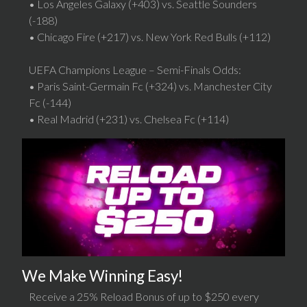
• Los Angeles Galaxy (+403) vs. Seattle Sounders
(-188)
• Chicago Fire (+217) vs. New York Red Bulls (+112)
UEFA Champions League – Semi-Finals Odds:
• Paris Saint-Germain Fc (+324) vs. Manchester City
Fc (-144)
• Real Madrid (+231) vs. Chelsea Fc (+114)
We Make Winning Easy!
Receive a 25% Reload Bonus of up to $250 every