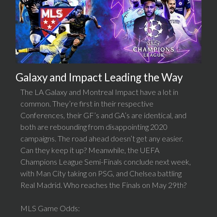
Galaxy and Impact Leading the Way
The LA Galaxy and Montreal Impact have a lot in
common. They’re first in their respective
Conferences, their GF’s and GA’s are identical, and
both are rebounding from disappointing 2020
campaigns. The road ahead doesn’t get any easier.
Can they keep it up? Meanwhile, the UEFA
Champions League Semi-Finals conclude next week,
with Man City taking on PSG, and Chelsea battling
Real Madrid. Who reaches the Finals on May 29th?
MLS Game Odds: