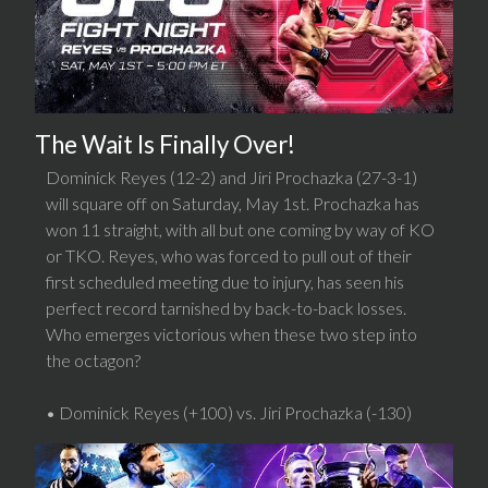
The Wait Is Finally Over!
Dominick Reyes (12-2) and Jiri Prochazka (27-3-1)
will square off on Saturday, May 1st. Prochazka has
won 11 straight, with all but one coming by way of KO
or TKO. Reyes, who was forced to pull out of their
first scheduled meeting due to injury, has seen his
perfect record tarnished by back-to-back losses.
Who emerges victorious when these two step into
the octagon?
• Dominick Reyes (+100) vs. Jiri Prochazka (-130)