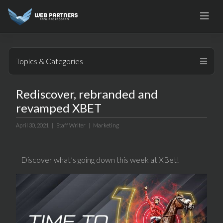
Skip
to
content
Topics & Categories
Rediscover, rebranded and
revamped XBET
April 30, 2021 |
Staff Writer
|
Marketing
Discover what’s going down this week at XBet!