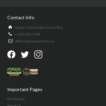
Contact Info
Sunny Central Valley, Costa Rica
+1.855.465.1998
affiliates@webpartners.co
Important Pages
My Account
About Us