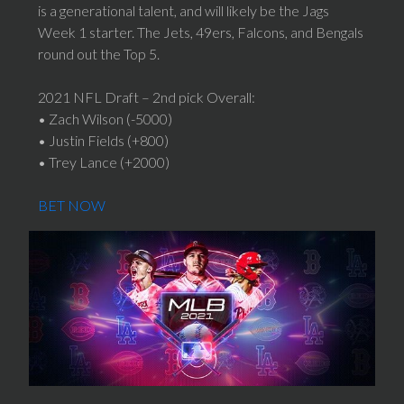
is a generational talent, and will likely be the Jags
Week 1 starter. The Jets, 49ers, Falcons, and Bengals
round out the Top 5.
2021 NFL Draft – 2nd pick Overall:
• Zach Wilson (-5000)
• Justin Fields (+800)
• Trey Lance (+2000)
BET NOW