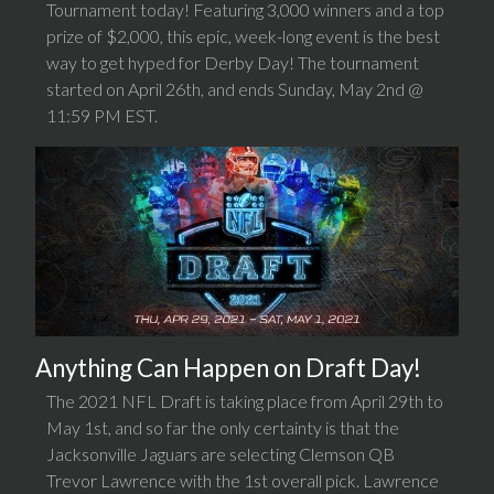
Tournament today! Featuring 3,000 winners and a top
prize of $2,000, this epic, week-long event is the best
way to get hyped for Derby Day! The tournament
started on April 26th, and ends Sunday, May 2nd @
11:59 PM EST.
Anything Can Happen on Draft Day!
The 2021 NFL Draft is taking place from April 29th to
May 1st, and so far the only certainty is that the
Jacksonville Jaguars are selecting Clemson QB
Trevor Lawrence with the 1st overall pick. Lawrence