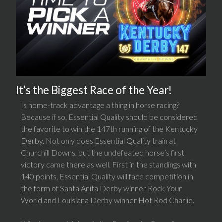
It’s the Biggest Race of the Year!
Is home-track advantage a thing in horse racing?
Because if so, Essential Quality should be considered
the favorite to win the 147th running of the Kentucky
Derby. Not only does Essential Quality train at
Churchill Downs, but the undefeated horse’s first
victory came there as well. First in the standings with
140 points, Essential Quality will face competition in
the form of Santa Anita Derby winner Rock Your
World and Louisiana Derby winner Hot Rod Charlie.