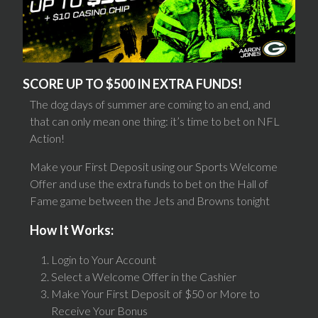
SCORE UP TO $500 IN EXTRA FUNDS!
The dog days of summer are coming to an end, and
that can only mean one thing: it’s time to bet on NFL
Action!
Make your First Deposit using our Sports Welcome
Offer and use the extra funds to bet on the Hall of
Fame game between the Jets and Browns tonight
How It Works:
Login to Your Account
Select a Welcome Offer in the Cashier
Make Your First Deposit of $50 or More to
Receive Your Bonus