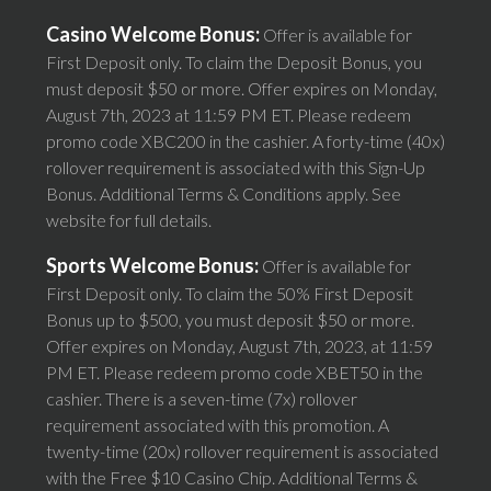
Casino Welcome Bonus:
Offer is available for
First Deposit only. To claim the Deposit Bonus, you
must deposit $50 or more. Offer expires on Monday,
August 7th, 2023 at 11:59 PM ET. Please redeem
promo code XBC200 in the cashier. A forty-time (40x)
rollover requirement is associated with this Sign-Up
Bonus. Additional Terms & Conditions apply. See
website for full details.
Sports Welcome Bonus:
Offer is available for
First Deposit only. To claim the 50% First Deposit
Bonus up to $500, you must deposit $50 or more.
Offer expires on Monday, August 7th, 2023, at 11:59
PM ET. Please redeem promo code XBET50 in the
cashier. There is a seven-time (7x) rollover
requirement associated with this promotion. A
twenty-time (20x) rollover requirement is associated
with the Free $10 Casino Chip. Additional Terms &