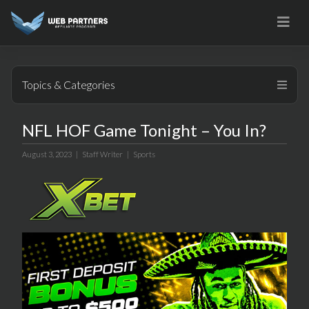
Skip
to
content
Topics & Categories
NFL HOF Game Tonight – You In?
August 3, 2023 |
Staff Writer
|
Sports