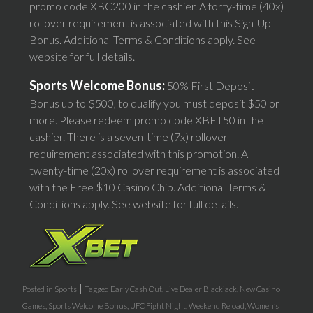
promo code XBC200 in the cashier. A forty-time (40x)
rollover requirement is associated with this Sign-Up
Bonus. Additional Terms & Conditions apply. See
website for full details.
Sports Welcome Bonus:
50% First Deposit
Bonus up to $500, to qualify you must deposit $50 or
more. Please redeem promo code XBET50 in the
cashier. There is a seven-time (7x) rollover
requirement associated with this promotion. A
twenty-time (20x) rollover requirement is associated
with the Free $10 Casino Chip. Additional Terms &
Conditions apply. See website for full details.
|
Posted in
Sports
Tagged
Early Cash Out
,
Live Dealer Blackjack
,
New Casino
Games
,
Sports Welcome Bonus
,
UFC Fight Night
,
Weekend Reload
,
Women’s