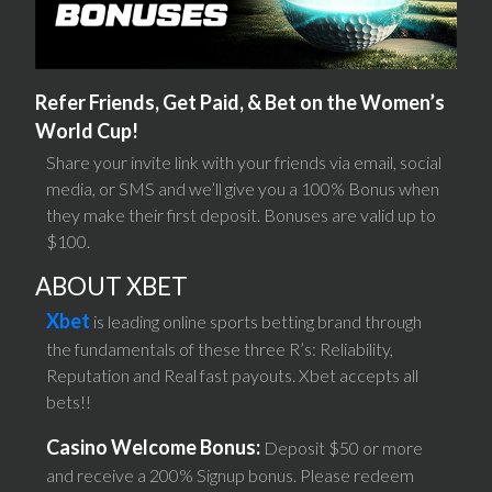
Refer Friends, Get Paid, & Bet on the Women’s
World Cup!
Share your invite link with your friends via email, social
media, or SMS and we’ll give you a 100% Bonus when
they make their first deposit. Bonuses are valid up to
$100.
ABOUT XBET
Xbet
is leading online sports betting brand through
the fundamentals of these three R’s: Reliability,
Reputation and Real fast payouts. Xbet accepts all
bets!!
Casino Welcome Bonus:
Deposit $50 or more
and receive a 200% Signup bonus. Please redeem