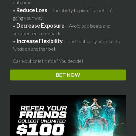
outcome
Reduce Loss
•
– The ability to pivot if a bet isn’t
going your way
Decrease Exposure
•
– Avoid bad beats and
unexpected comebacks
Increase Flexibility
•
– Cash out early and use the
funds on another bet
Cash-out or let it ride? You decide!
BET NOW