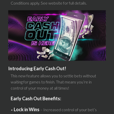
Conditions apply. See website for full details.
Introducing Early Cash Out!
This new feature allows you to settle bets without
waiting for games to finish. That means you’re in
control of your money at all times!
Early Cash Out Benefits:
Lock in Wins
•
– Increased control of your bet’s