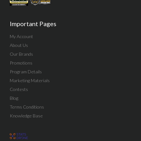
Important Pages
My Account
About Us
Our Brands
Promotions
Program Details
Marketing Materials
Contests
Blog
Terms Conditions
Knowledge Base