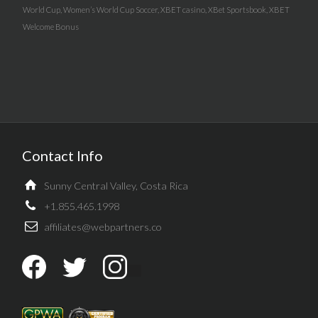
World Cup
,
Women’s World Cup Soccer
,
XBET casino
,
XBet Sportsbook
,
XBET
Welcome Bonus
Contact Info
Sunny Central Valley, Costa Rica
+1.855.465.1998
affiliates@webpartners.co