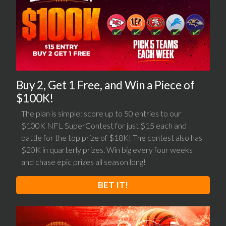
Buy 2, Get 1 Free, and Win a Piece of
$100K!
The plan is simple: score up to 50 entries to our
$100K NFL SuperContest for just $15 each and
battle for the top prize of $18K! The contest also has
$20K in quarterly prizes. Win big every four weeks
and chase epic prizes all season long!
BET IT!