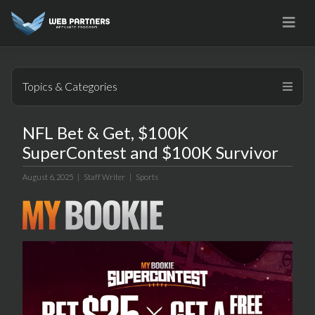
Skip
to
content
Topics & Categories
NFL Bet & Get, $100K
SuperContest and $100K Survivor
August 6, 2025 |
Staff Writer
|
Sports