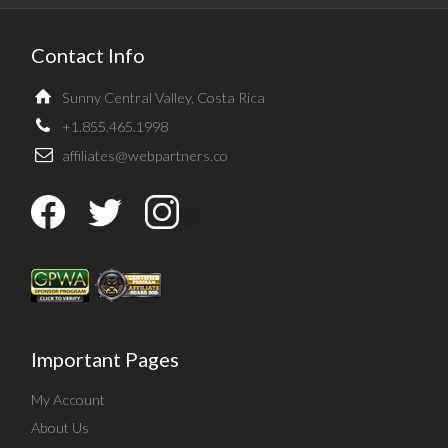
Contact Info
Sunny Central Valley, Costa Rica
+1.855.465.1998
affiliates@webpartners.co
Important Pages
My Account
About Us