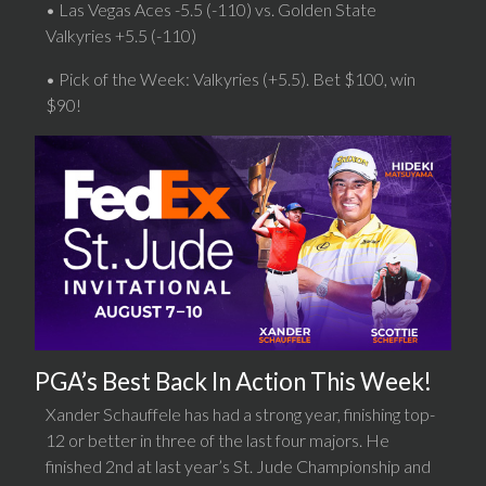
• Las Vegas Aces -5.5 (-110) vs. Golden State
Valkyries +5.5 (-110)
• Pick of the Week: Valkyries (+5.5). Bet $100, win
$90!
PGA’s Best Back In Action This Week!
Xander Schauffele has had a strong year, finishing top-
12 or better in three of the last four majors. He
finished 2nd at last year’s St. Jude Championship and