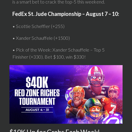
is a smart bet to crack the top-5 this weekend.
FedEx St. Jude Championship – August 7 – 10:
• Scottie Scheffler (+255)
• Xander Schauffele (+1500)
• Pick of the Week: Xander Schauffele – Top 5
Finisher (+330). Bet $100, win $330!