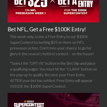
Bet NFL, Get a Free $100K Entry!
This week only, score a Free Entry to our $100K
SuperContest by betting $25 or more on NFL
preseason action. Don’t miss your chance to go for
glory in the season’s hottest contest – on the house!
*Select the “OPT-IN” button in the Bet Slip and place
a qualifying wager. You must hit the “CLAIM” button on
the pop-up to qualify. Receive your Free Entry
AFTER your bet has settled. Free Entry will appear
INSIDE the $100K SuperContest.