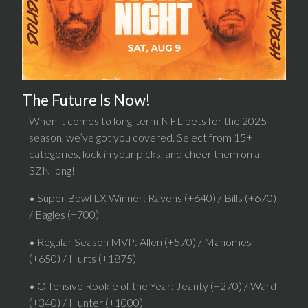
The Future Is Now!
When it comes to long-term NFL bets for the 2025
season, we’ve got you covered. Select from 15+
categories, lock in your picks, and cheer them on all
SZN long!
• Super Bowl LX Winner: Ravens (+640) / Bills (+670)
/ Eagles (+700)
• Regular Season MVP: Allen (+570) / Mahomes
(+650) / Hurts (+1875)
• Offensive Rookie of the Year: Jeanty (+270) / Ward
(+340) / Hunter (+1000)