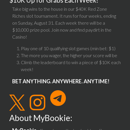
$10K Up for Grabs Each Week!
Take big wins to the house in our $40K Red Zone
Riches slot tournament. It runs for four weeks, ending
on Sunday, August 31. Each week there will be a
$10,000 prize pool. Join now and find paydirt in the
Casino!
Play one of 10 qualifying slot games (min bet: $1)
The more you wager, the higher your score will be
Climb the leaderboard to win a piece of $10K each
week!
BET ANYTHING. ANYWHERE. ANYTIME!
About MyBookie: