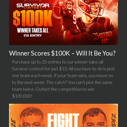
Winner Scores $100K – Will It Be You?
Purchase up to 20 entries to our winner-take-all
Survivor contest for just $15. All you have to do is pick
one team each week. If your team wins, you move on
to the next week. The catch? You can’t pick the same
team twice. Outlast the competition to win
$100,000!