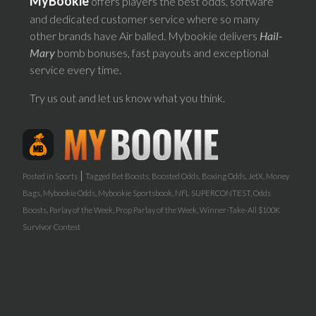
MyBookie
offers players the best odds, software
and dedicated customer service where so many
other brands have Air balled. Mybookie delivers
Hail-
Mary
bomb bonuses, fast payouts and exceptional
service every time.
Try us out and let us know what you think.
|
Posted in
Sports
Tagged
Bet Boosts
,
Boosted Odds
,
Boxing Odds
,
JetX
,
Money
Bags
,
Mybookie Odds
,
Mybookie Sportsbook
,
NFL SUPERCONTEST
,
Odds
Boosts
,
Parlay of the Week
,
Prop Parlay of the Week
,
Winner-Take-All $100K
Survivor Contest