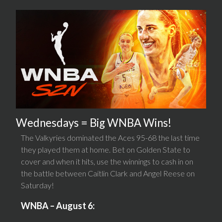
Wednesdays = Big WNBA Wins!
The Valkyries dominated the Aces 95-68 the last time
they played them at home. Bet on Golden State to
cover and when it hits, use the winnings to cash in on
the battle between Caitlin Clark and Angel Reese on
Saturday!
WNBA – August 6: