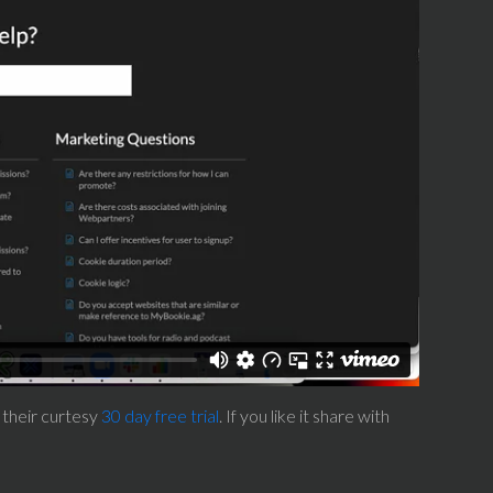
 their curtesy
30 day free trial
. If you like it share with