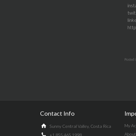
ins
twi
lin
htt
Posted 
Contact Info
Imp
My Ac
Sunny Central Valley, Costa Rica
About
+1.855.465.1998