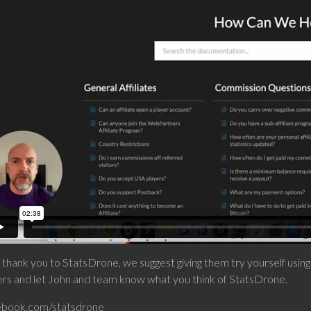
 thank you to StatsDrone, we suggest giving them try yourself using
ers and let John and team know what you think of StatsDrone.
ebook.com/statsdrone