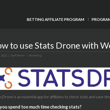
BETTING AFFILIATE PROGRAM
PROGRAM
w to use Stats Drone with W
, 2022 |
Staff Writer
|
Marketing
sDrone is an essential app for affiliates to check stats and save tim
you spend too much time checking stats?