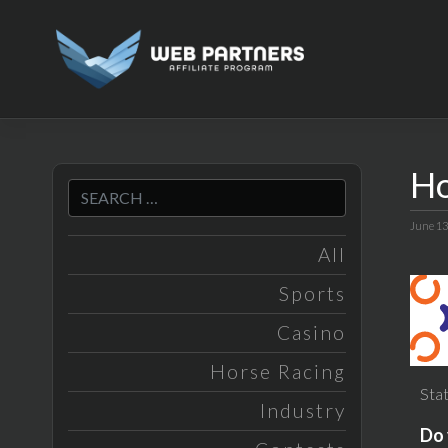
Skip
to
content
Ho
June 13
All
Sports
Casino
Horse Racing
Stat
Industry
Do 