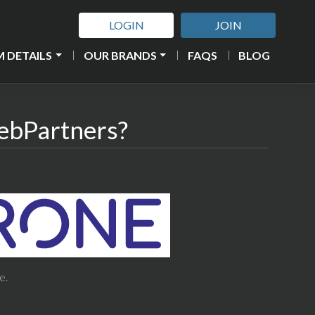
LOGIN
JOIN
 DETAILS
OUR BRANDS
FAQS
BLOG
ebPartners?
e.