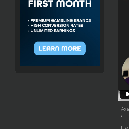
As a
oth
fac