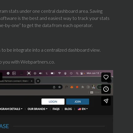
rogram stats under one central dashboard area. Saving
ftware is the best and easiest way to track your stats
“one-by-one” to get the data from each operator.
to be integrate into a centralized dashboard view.
lp you with Webpartners.co.