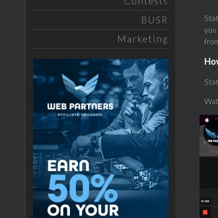
Contests
Stat
BUSR
you 
Marketing
from
Ho
Stat
Wat