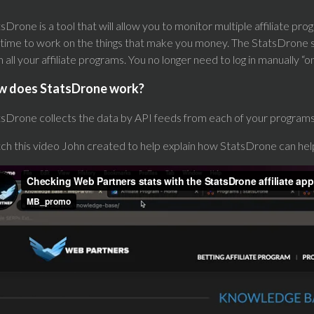
sDrone is a tool that will allow you to monitor multiple affiliate p
time to work on the things that make you money. The StatsDrone so
 all your affiliate programs. You no longer need to log in manually 
w does StatsDrone work?
sDrone collects the data by API feeds from each of your programs 
ch this video John created to help explain how StatsDrone can he