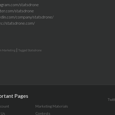
tagram.com/statsdrone
tter.com/statsdrone
kedin.com/company/statsdrone/
ps://statsdrone.com/
|
in
Marketing
Tagged
Statsdrone
ortant Pages
Twit
count
Marketing Materials
 Us
Contests