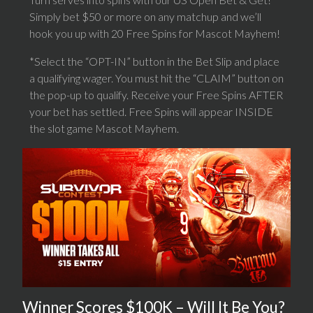
Simply bet $50 or more on any matchup and we’ll
hook you up with 20 Free Spins for Mascot Mayhem!
*Select the “OPT-IN” button in the Bet Slip and place
a qualifying wager. You must hit the “CLAIM” button on
the pop-up to qualify. Receive your Free Spins AFTER
your bet has settled. Free Spins will appear INSIDE
the slot game Mascot Mayhem.
Winner Scores $100K – Will It Be You?