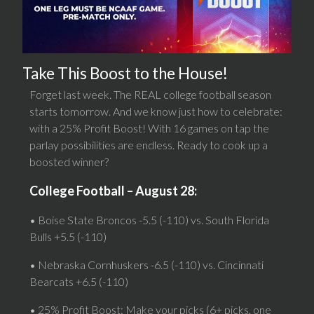
Take This Boost to the House!
Forget last week. The REAL college football season
starts tomorrow. And we know just how to celebrate:
with a 25% Profit Boost! With 16 games on tap the
parlay possibilities are endless. Ready to cook up a
boosted winner?
College Football – August 28:
• Boise State Broncos -5.5 (-110) vs. South Florida
Bulls +5.5 (-110)
• Nebraska Cornhuskers -6.5 (-110) vs. Cincinnati
Bearcats +6.5 (-110)
• 25% Profit Boost: Make your picks (6+ picks, one