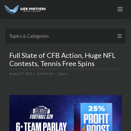
Skip
to
content
Topics & Categories
Full Slate of CFB Action, Huge NFL
Contests, Tennis Free Spins
August 27, 2025 |
Staff Writer
|
Sports