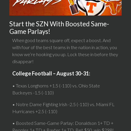
Start the SZN With Boosted Same-
Game Parlays!
When good teams square off, expect a boost. And
with four of the best teams in the nation in action, you
know we’re hooking you up. Lock these in before they
disappear!
College Football – August 30-31:
• Texas Longhorns +1.5 (-110) vs. Ohio State
Buckeyes -1.5 (-110)
• Notre Dame Fighting Irish -2.5 (-110) vs. Miami FL
Hurricanes +2.5 (-110)
• Boosted Same-Game Parlay: Donaldson 1+ TD +
Peoples 1+ TD + Baxter 1+ TD. Bet $50, win $298!