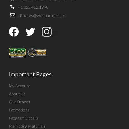
+1.855.465.1998
affiliates@webpartners.co
Important Pages
My Account
About Us
Our Brands
Promotions
Program Details
Marketing Materials