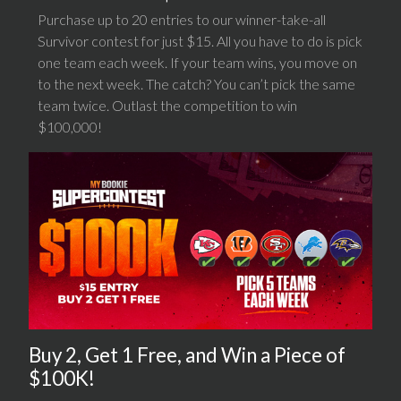
Purchase up to 20 entries to our winner-take-all
Survivor contest for just $15. All you have to do is pick
one team each week. If your team wins, you move on
to the next week. The catch? You can’t pick the same
team twice. Outlast the competition to win
$100,000!
Buy 2, Get 1 Free, and Win a Piece of
$100K!