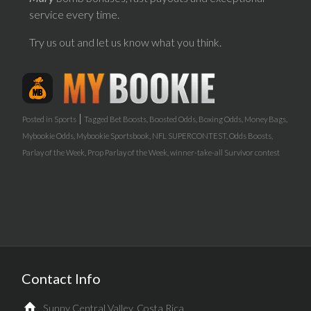
service every time.
Try us out and let us know what you think.
|
Posted in
Sports
Tagged
Bet Boosts
,
Boosted Odds
,
Boxing Odds
,
Money Bags
,
Mybookie Odds
,
Mybookie Sportsbook
,
NFL SUPERCONTEST
,
Odds Boosts
,
Parlay of the Week
,
Prop Parlay of the Week
,
winner-take-all Survivor contest
Contact Info
Sunny Central Valley, Costa Rica