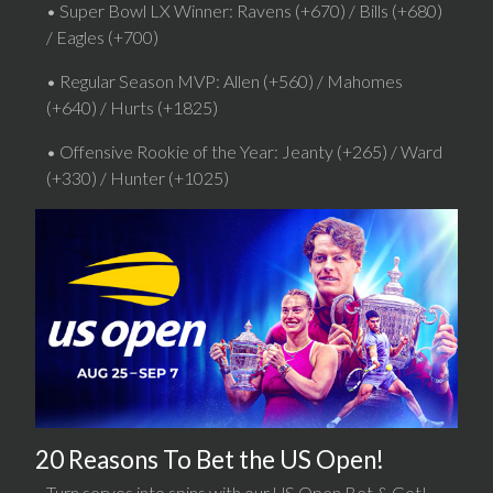
• Super Bowl LX Winner: Ravens (+670) / Bills (+680)
/ Eagles (+700)
• Regular Season MVP: Allen (+560) / Mahomes
(+640) / Hurts (+1825)
• Offensive Rookie of the Year: Jeanty (+265) / Ward
(+330) / Hunter (+1025)
20 Reasons To Bet the US Open!
Turn serves into spins with our US Open Bet & Get!