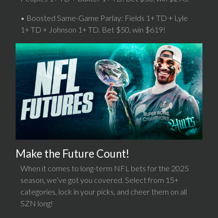
• Boosted Same-Game Parlay: Fields 1+ TD + Lyle
1+ TD + Johnson 1+ TD. Bet $50, win $619!
Make the Future Count!
When it comes to long-term NFL bets for the 2025
season, we’ve got you covered. Select from 15+
categories, lock in your picks, and cheer them on all
SZN long!