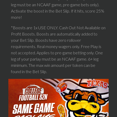
leg must be an NCAAF game, pre-game bets only).
Activate the boost in the Bet Slip. If it hits, score 25%
more!
*Boosts are 1x USE ONLY. Cash Out Not Available on
Profit Boosts. Boosts are automatically added to
your Bet Slip. Boosts have zero rollover
requirements. Real money wagers only. Free Play is
not accepted. Applies to pre-game betting only. One
leg of your parlay must be an NCAAF game. 6+ leg
minimum. The max win amount per token can be
found in the Bet Slip.