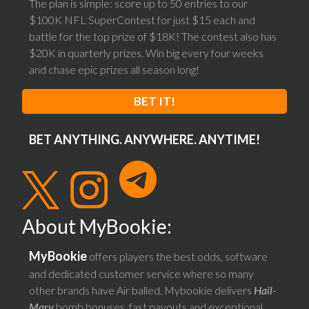
The plan is simple: score up to 50 entries to our
$100K NFL SuperContest for just $15 each and
battle for the top prize of $18K! The contest also has
$20K in quarterly prizes. Win big every four weeks
and chase epic prizes all season long!
BET IT!
BET ANYTHING. ANYWHERE. ANYTIME!
About MyBookie:
MyBookie
offers players the best odds, software
and dedicated customer service where so many
other brands have Air balled. Mybookie delivers
Hail-
Mary
bomb bonuses, fast payouts and exceptional