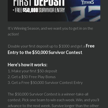
It’s Winning Season, and we want you to get in on the
action!
Free
Double your first deposit up to $1000 and get a
Entry to the $50,000 Survivor Contest
.
Here’s how it works:
1. Make your first $50 deposit
2. Get a $50 Free Play Bonus
3. Get a Free $50,000 Survivor Contest Entry
The $50,000 Survivor Contest is a winner-take-all
contest. Pick one team to win each week. Win, and you’ll
advance to the next week. Survive longer than the other