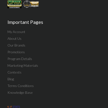
Important Pages
My Account
About Us
Our Brands
Promotions
Program Details
Marketing Materials
Contests
Blog
Terms Conditions
Knowledge Base