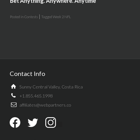
Bet Anything. Anywhere. Anytime
|
Posted in
Contests
Tagged
Week 2 NFL
Contact Info
Sunny Central Valley, Costa Rica
+1.855.465.1998
affiliates@webpartners.co