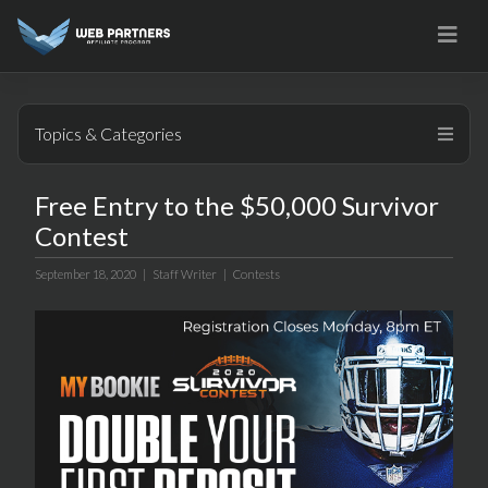
Skip
to
content
Topics & Categories
Free Entry to the $50,000 Survivor
Contest
September 18, 2020 |
Staff Writer
|
Contests