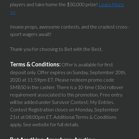
players and take home the $50,000 prize!
Learn More
>>
Insane props, awesome contests, and the craziest cross-
sport wagers await!
Thank you for choosing to Bet with the Best.
Terms & Conditions:
Offer is available for first
deposit only. Offer expires on Sunday, September 20th,
2020 at 11:59pm ET. Please redeem promo code
SMB50 in the cashier. There is a 10-time (10x) rollover
requirement associated to this promotion. Free entry
will be added under Survivor Contest: My Entries.
Contest Registration closes on Monday, September
21st at 08:00pm ET. Additional Terms & Conditions
apply. See website for full details.