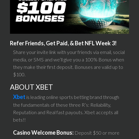
Refer Friends, Get Paid, & Bet NFL Week 3!
Share your invite link with your friends via email, social
media, or SMS and we’ll give you a 100% Bonus when
they make their first deposit. Bonuses are valid up to
$100.
ABOUT XBET
Xbet
is leading online sports betting brand through
the fundamentals of these three R’s: Reliability,
Reputation and Real fast payouts. Xbet accepts all
bets!!
Casino Welcome Bonus:
Deposit $50 or more