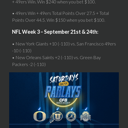
+ 49ers Win. Win $240 when you bet $100.
• 49ers Win + 49ers Total Points Over 27.5 + Total
Points Over 44.5. Win $150 when you bet $100.
NFL Week 3 – September 21st & 24th:
• New York Giants +10 (-110) vs. San Francisco 49ers
-10 (-110)
• New Orleans Saints +2 (-110) vs. Green Bay
Packers -2 (-110)