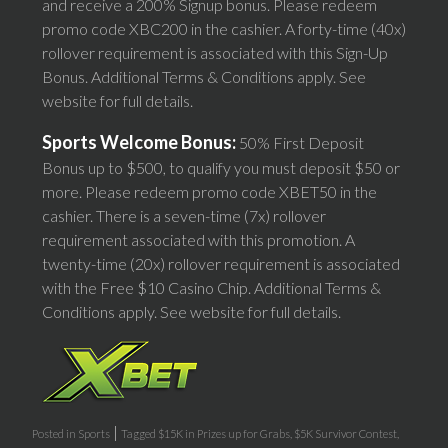
and receive a 200% Signup bonus. Please redeem
promo code XBC200 in the cashier. A forty-time (40x)
rollover requirement is associated with this Sign-Up
Bonus. Additional Terms & Conditions apply. See
website for full details.
Sports Welcome Bonus:
50% First Deposit
Bonus up to $500, to qualify you must deposit $50 or
more. Please redeem promo code XBET50 in the
cashier. There is a seven-time (7x) rollover
requirement associated with this promotion. A
twenty-time (20x) rollover requirement is associated
with the Free $10 Casino Chip. Additional Terms &
Conditions apply. See website for full details.
|
Posted in
Sports
Tagged
$15K in Prizes up for Grabs
,
$5K Survivor Contest
,