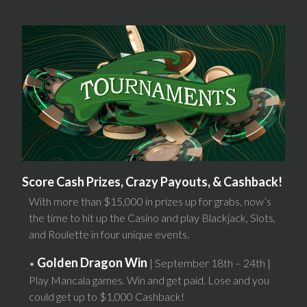
Score Cash Prizes, Crazy Payouts, & Cashback!
With more than $15,000 in prizes up for grabs, now’s
the time to hit up the Casino and play Blackjack, Slots,
and Roulette in four unique events.
Golden Dragon Win
•
| September 18th – 24th |
Play Mancala games. Win and get paid. Lose and you
could get up to $1,000 Cashback!