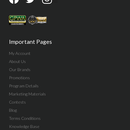
Important Pages
My Account
About Us
Our Brands
Promotions
Program Details
Marketing Materials
Contests
Blog
Terms Conditions
Knowledge Base