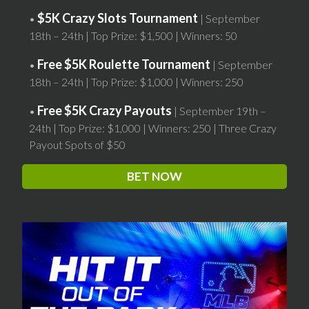
$5K Crazy Slots Tournament
•
| September
18th – 24th | Top Prize: $1,500 | Winners: 50
Free $5K Roulette Tournament
•
| September
18th – 24th | Top Prize: $1,000 | Winners: 250
Free $5K Crazy Payouts
•
| September 19th –
24th | Top Prize: $1,000 | Winners: 250 | Three Crazy
Payout Spots of $50
BET NOW