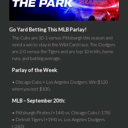
Go Yard Betting This MLB Parlay!
The Cubs are 10-1 versus Pittsburgh this season and
need a win to stay in the Wild Card race. The Dodgers
are 2-0 versus the Tigers and are top 10 in hits, home
runs, and batting average.
Parlay of the Week
:
• Chicago Cubs + Los Angeles Dodgers. Win $120
when you bet $100.
MLB – September 20th:
• Pittsburgh Pirates (+144) vs. Chicago Cubs (-178)
• Detroit Tigers (+194) vs. Los Angeles Dodgers
(-243)