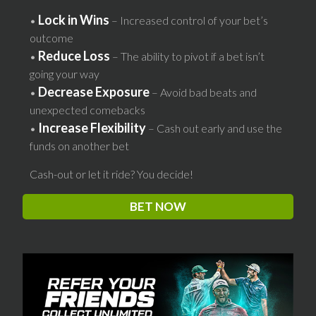
Lock in Wins
•
– Increased control of your bet’s
outcome
Reduce Loss
•
– The ability to pivot if a bet isn’t
going your way
Decrease Exposure
•
– Avoid bad beats and
unexpected comebacks
Increase Flexibility
•
– Cash out early and use the
funds on another bet
Cash-out or let it ride? You decide!
BET NOW