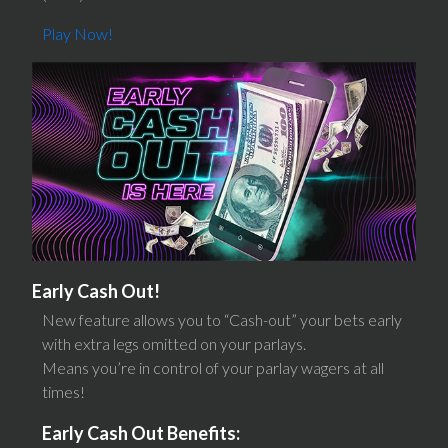
Play Now!
Early Cash Out!
New feature allows you to “Cash-out” your bets early
with extra legs omitted on your parlays.
Means you’re in control of your parlay wagers at all
times!
Early Cash Out Benefits: