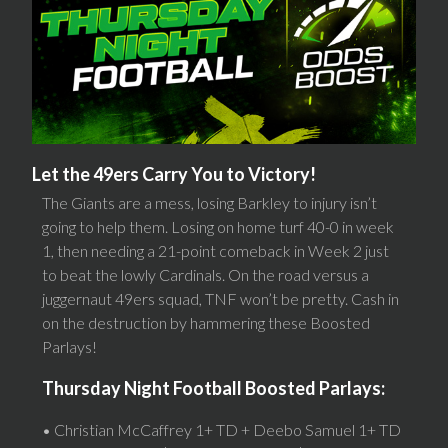
Let the 49ers Carry You to Victory!
The Giants are a mess, losing Barkley to injury isn’t
going to help them. Losing on home turf 40-0 in week
1, then needing a 21-point comeback in Week 2 just
to beat the lowly Cardinals. On the road versus a
juggernaut 49ers squad, TNF won’t be pretty. Cash in
on the destruction by hammering these Boosted
Parlays!
Thursday Night Football Boosted Parlays:
• Christian McCaffrey 1+ TD + Deebo Samuel 1+ TD