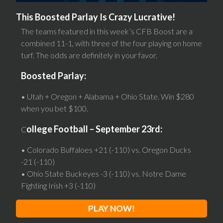
This Boosted Parlay Is Crazy Lucrative!
The teams featured in this week’s CFB Boost are a
combined 11-1, with three of the four playing on home
turf. The odds are definitely in your favor.
Boosted Parlay:
• Utah + Oregon + Alabama + Ohio State. Win $280
when you bet $100.
ollege Football – September 23rd:
C
• Colorado Buffaloes +21 (-110) vs. Oregon Ducks
-21 (-110)
• Ohio State Buckeyes -3 (-110) vs. Notre Dame
Fighting Irish +3 (-110)
PLAY NOW!