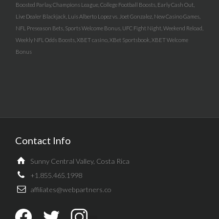
Boosted Parlay
,
Champions League
,
College Football Boosts
,
Early Cash Out
,
Live Dealer Blackjack
,
Luis Alberto Lopez vs. Joet Gonzalez
,
New Casino Games
,
NFL Preseason Bets
,
Sports Welcome Bonus
,
UFC Fight Night
,
Weekend Reload
,
Weekly NFL Odds Boosts
,
XBET casino
,
XBet Sportsbook
,
XBET Welcome
Bonus
Contact Info
Sunny Central Valley, Costa Rica
+1.855.465.1998
affiliates@webpartners.co