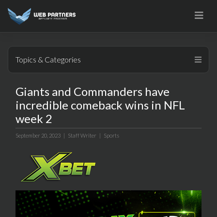
Skip
to
content
Topics & Categories
Giants and Commanders have
incredible comeback wins in NFL
week 2
September 20, 2023 |
Staff Writer
|
Sports