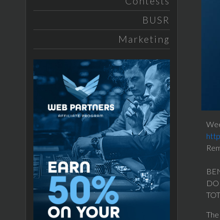
Contests
BUSR
Marketing
Week
http
Reme
BEN
DOL
TOT
The 