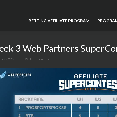
BETTING AFFILIATE PROGRAM
PROGRAM
ek 3 Web Partners SuperCo
er 29, 2022 |
Staff Writer
|
Contests