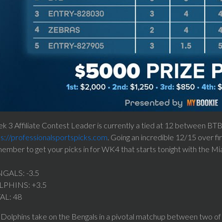
 3 Affiliate Contest Leader is currently a tied at 12 between BT
s://professionalsportspicks.com
. Going an incredible 12/15 over fi
mber to get your picks in for WK4 that starts tonight with the Mia
GALS: -3.5
PHINS: +3.5
AL: 48
Dolphins take on the Bengals in a pivotal matchup between two of 