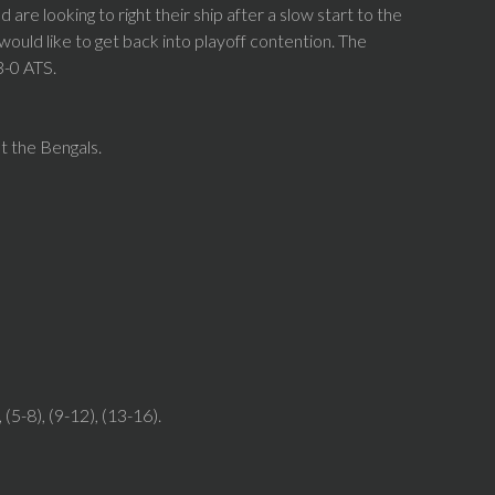
re looking to right their ship after a slow start to the
ould like to get back into playoff contention. The
3-0 ATS.
t the Bengals.
(5-8), (9-12), (13-16).