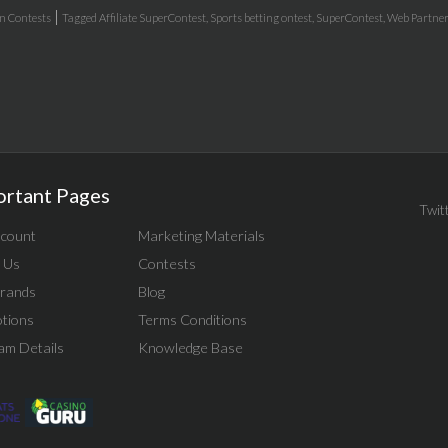
|
in
Contests
Tagged
Affiliate SuperContest
,
Sports betting ontest
,
SuperContest
,
Web Partner
ortant Pages
Twit
count
Marketing Materials
 Us
Contests
rands
Blog
tions
Terms Conditions
am Details
Knowledge Base