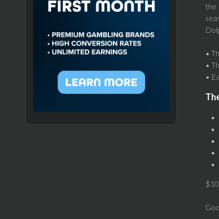
the 
seas
Dolp
• Th
• Th
• Ea
The
$100
Goo