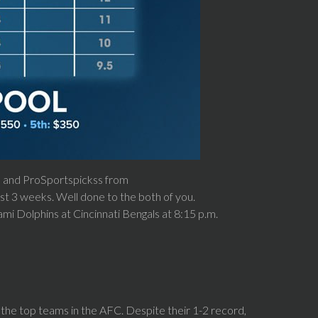
B and ProSportspickss from
rst 3 weeks. Well done to the both of you.
mi Dolphins at Cincinnati Bengals at 8:15 p.m.
the top teams in the AFC. Despite their 1-2 record,