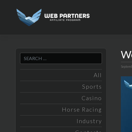
Skip
to
content
We
Septemb
All
Sports
Casino
Horse Racing
Industry