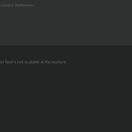
s Contest
,
WebPartners
ter feed is not available at the moment.