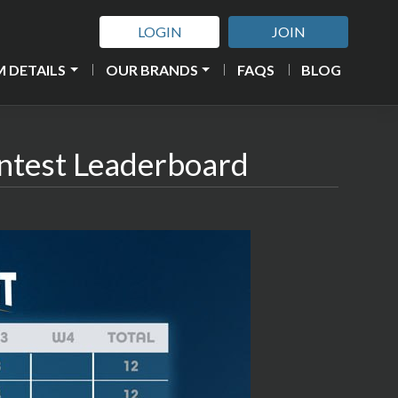
LOGIN
JOIN
 DETAILS
OUR BRANDS
FAQS
BLOG
ntest Leaderboard