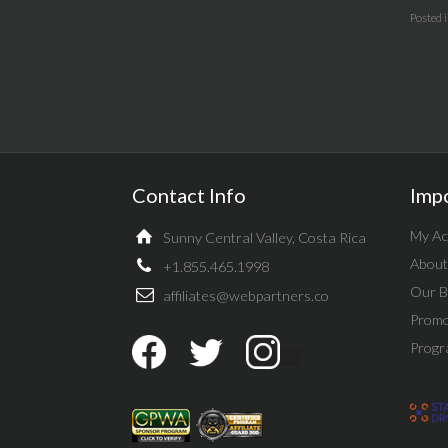
Posted 
Contact Info
Imp
My Ac
Sunny Central Valley, Costa Rica
About
+1.855.465.1998
Our B
affiliates@webpartners.co
Promo
Progr