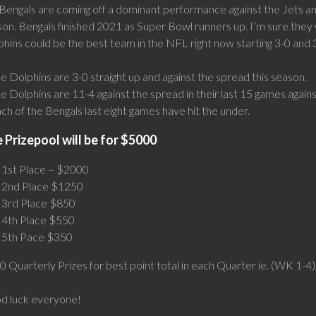
Bengals are coming off a dominant performance against the Jets and a
on. Bengals finished 2021 as Super Bowl runners up. I’m sure they w
hins could be the best team in the NFL right now starting 3-0 and 
e Dolphins are 3-0 straight up and against the spread this season.
e Dolphins are 11-4 against the spread in their last 15 games agains
ch of the Bengals last eight games have hit the under.
 Prizepool will be for $5000
1st Place – $2000
2nd Place $1250
3rd Place $850
4th Place $550
5th Pace $350
 Quarterly Prizes for best point total in each Quarter ie. (WK 1-4), 
d luck everyone!