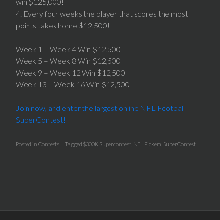
win $125,000!
4. Every four weeks the player that scores the most
points takes home $12,500!
Week 1 – Week 4 Win $12,500
Week 5 – Week 8 Win $12,500
Week 9 – Week 12 Win $12,500
Week 13 – Week 16 Win $12,500
Join now, and enter the largest online NFL Football
SuperContest!
|
Posted in
Contests
Tagged
$300K Supercontest
,
NFL Pickem
,
SuperContest