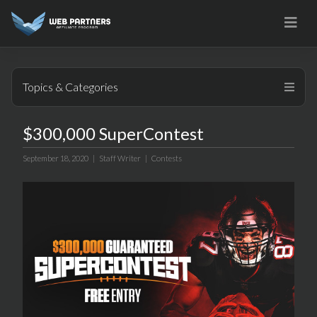
Skip
to
content
Topics & Categories
$300,000 SuperContest
September 18, 2020 |
Staff Writer
|
Contests