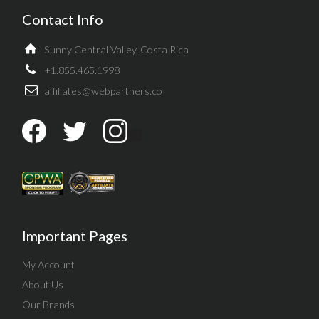
Contact Info
Sunny Central Valley, Costa Rica
+1.855.465.1998
affiliates@webpartners.co
Important Pages
My Account
About Us
Our Brands