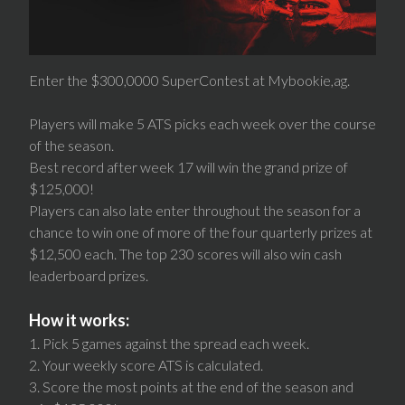
Enter the $300,0000 SuperContest at Mybookie,ag.
Players will make 5 ATS picks each week over the course
of the season.
Best record after week 17 will win the grand prize of
$125,000!
Players can also late enter throughout the season for a
chance to win one of more of the four quarterly prizes at
$12,500 each. The top 230 scores will also win cash
leaderboard prizes.
How it works:
1. Pick 5 games against the spread each week.
2. Your weekly score ATS is calculated.
3. Score the most points at the end of the season and