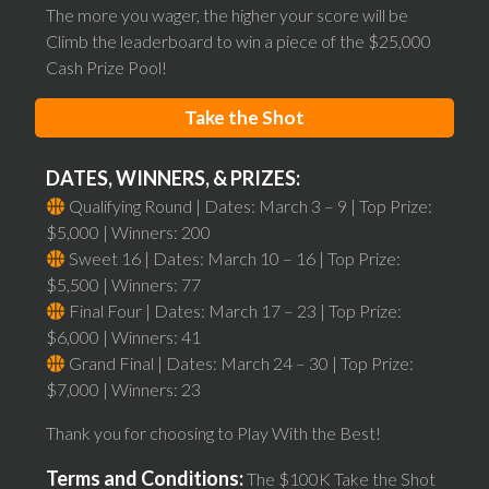
The more you wager, the higher your score will be
Climb the leaderboard to win a piece of the $25,000
Cash Prize Pool!
Take the Shot
DATES, WINNERS, & PRIZES:
Qualifying Round | Dates: March 3 – 9 | Top Prize:
$5,000 | Winners: 200
Sweet 16 | Dates: March 10 – 16 | Top Prize:
$5,500 | Winners: 77
Final Four | Dates: March 17 – 23 | Top Prize:
$6,000 | Winners: 41
Grand Final | Dates: March 24 – 30 | Top Prize:
$7,000 | Winners: 23
Thank you for choosing to Play With the Best!
Terms and Conditions:
The $100K Take the Shot