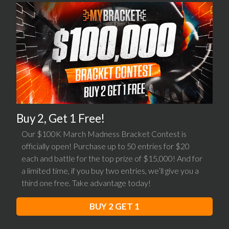
Buy 2, Get 1 Free!
Our $100K March Madness Bracket Contest is
officially open! Purchase up to 50 entries for $20
each and battle for the top prize of $15,000! And for
a limited time, if you buy two entries, we’ll give you a
third one free. Take advantage today!
BUY 2 GET 1