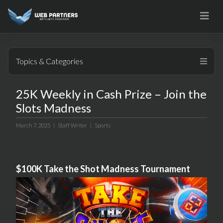
Skip
to
content
Topics & Categories
25K Weekly in Cash Prize – Join the
Slots Madness
March 7, 2025 |
Staff Writer
|
Sports
$100K Take the Shot Madness Tournament