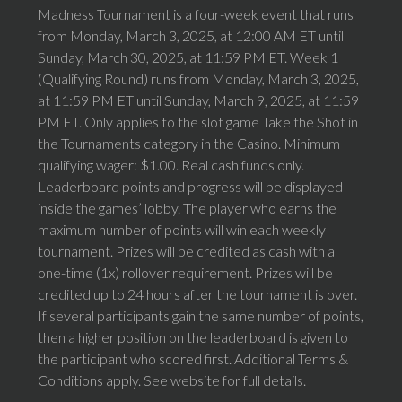
Madness Tournament is a four-week event that runs
from Monday, March 3, 2025, at 12:00 AM ET until
Sunday, March 30, 2025, at 11:59 PM ET. Week 1
(Qualifying Round) runs from Monday, March 3, 2025,
at 11:59 PM ET until Sunday, March 9, 2025, at 11:59
PM ET. Only applies to the slot game Take the Shot in
the Tournaments category in the Casino. Minimum
qualifying wager: $1.00. Real cash funds only.
Leaderboard points and progress will be displayed
inside the games’ lobby. The player who earns the
maximum number of points will win each weekly
tournament. Prizes will be credited as cash with a
one-time (1x) rollover requirement. Prizes will be
credited up to 24 hours after the tournament is over.
If several participants gain the same number of points,
then a higher position on the leaderboard is given to
the participant who scored first. Additional Terms &
Conditions apply. See website for full details.