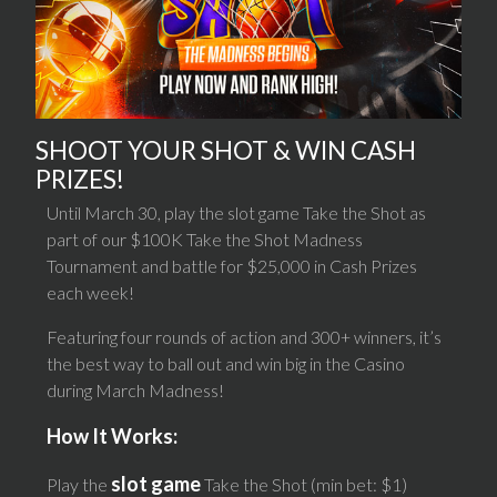
SHOOT YOUR SHOT & WIN CASH
PRIZES!
Until March 30, play the slot game Take the Shot as
part of our $100K Take the Shot Madness
Tournament and battle for $25,000 in Cash Prizes
each week!
Featuring four rounds of action and 300+ winners, it’s
the best way to ball out and win big in the Casino
during March Madness!
How It Works:
slot game
Play the
Take the Shot (min bet: $1)