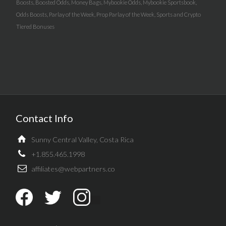
Boosts
,
Boosted Odds
,
Money Bags
,
Mybookie Odds
,
Mybookie Sportsbook
,
Odds Boosts
,
Parlay of the Week
,
Prop Parlay of the Week
,
Sports and Crypto
Tiered Bonuses
Contact Info
Sunny Central Valley, Costa Rica
+1.855.465.1998
affiliates@webpartners.co