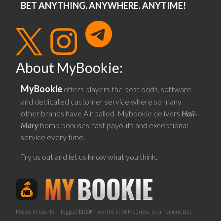
BET ANYTHING. ANYWHERE. ANYTIME!
About MyBookie:
MyBookie
offers players the best odds, software
and dedicated customer service where so many
other brands have Air balled. Mybookie delivers
Hail-
Mary
bomb bonuses, fast payouts and exceptional
service every time.
Try us out and let us know what you think.
|
Posted in
Sports
Tagged
$100K Take the Shot Madness Tournament
,
Bet