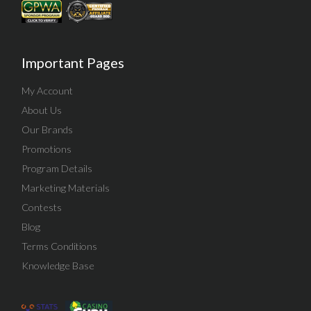
Important Pages
My Account
About Us
Our Brands
Promotions
Program Details
Marketing Materials
Contests
Blog
Terms Conditions
Knowledge Base