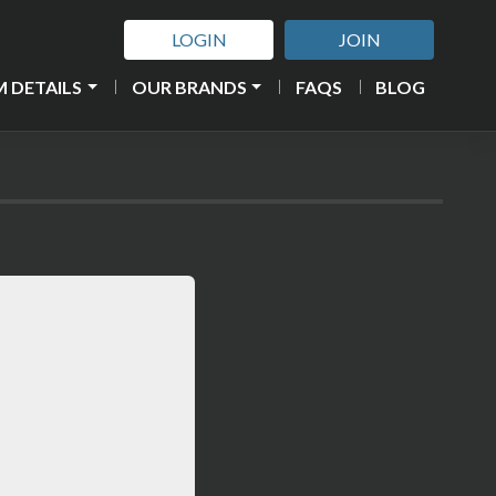
LOGIN
JOIN
 DETAILS
OUR BRANDS
FAQS
BLOG