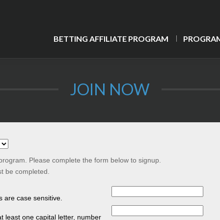
BETTING AFFILIATE PROGRAM
PROGRAM
JOIN NOW