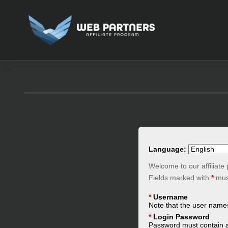
Skip
to
content